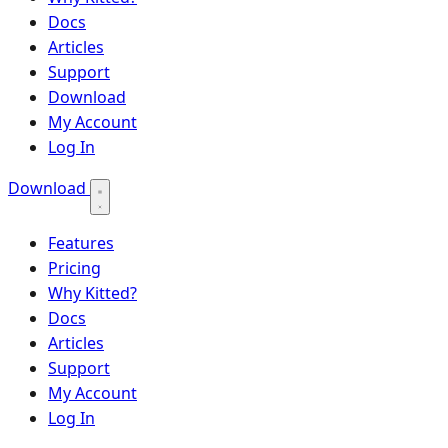
Docs
Articles
Support
Download
My Account
Log In
Download
Features
Pricing
Why Kitted?
Docs
Articles
Support
My Account
Log In