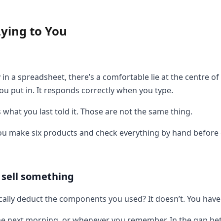
ying to You
n a spreadsheet, there’s a comfortable lie at the centre of 
u put in. It responds correctly when you type.
hat you last told it. Those are not the same thing.
you make six products and check everything by hand before ev
 sell something
ally deduct the components you used? It doesn’t. You have 
y, the next morning, or whenever you remember. In the gap 