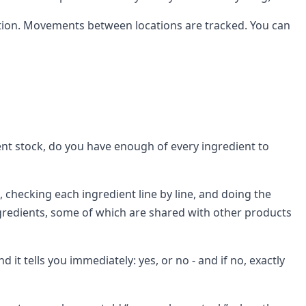
location. Movements between locations are tracked. You can
ent stock, do you have enough of every ingredient to
 checking each ingredient line by line, and doing the
ingredients, some of which are shared with other products
 it tells you immediately: yes, or no - and if no, exactly