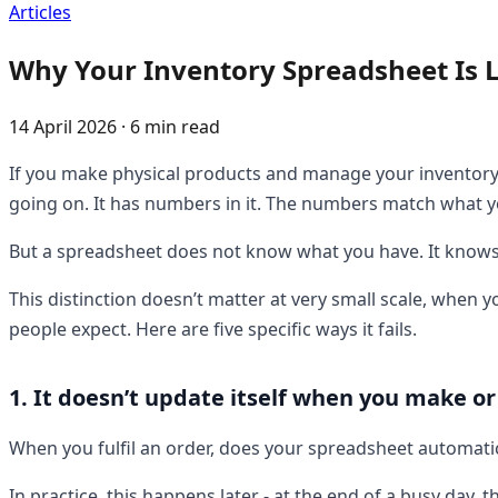
Articles
Why Your Inventory Spreadsheet Is L
14 April 2026 · 6 min read
If you make physical products and manage your inventory i
going on. It has numbers in it. The numbers match what yo
But a spreadsheet does not know what you have. It knows w
This distinction doesn’t matter at very small scale, when 
people expect. Here are five specific ways it fails.
1. It doesn’t update itself when you make or
When you fulfil an order, does your spreadsheet automatic
In practice, this happens later - at the end of a busy da