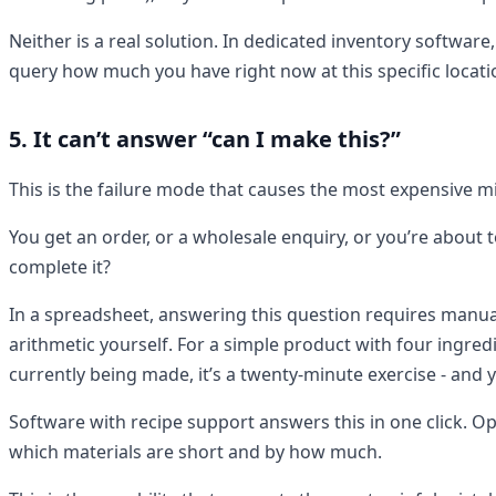
Neither is a real solution. In dedicated inventory software
query how much you have right now at this specific location
5. It can’t answer “can I make this?”
This is the failure mode that causes the most expensive m
You get an order, or a wholesale enquiry, or you’re about 
complete it?
In a spreadsheet, answering this question requires manual
arithmetic yourself. For a simple product with four ingre
currently being made, it’s a twenty-minute exercise - and yo
Software with recipe support answers this in one click. Open
which materials are short and by how much.