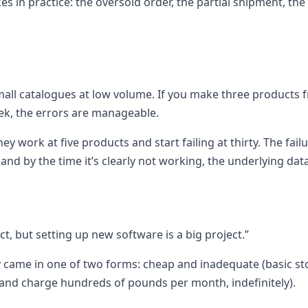
akes in practice: the oversold order, the partial shipment, 
mall catalogues at low volume. If you make three products f
ek, the errors are manageable.
ey work at five products and start failing at thirty. The fail
nd by the time it’s clearly not working, the underlying data
ct, but setting up new software is a big project.”
ally came in one of two forms: cheap and inadequate (basic 
and charge hundreds of pounds per month, indefinitely).