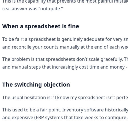
This is the capability that prevents the most painful mist
real answer was “not quite.”
When a spreadsheet is fine
To be fair: a spreadsheet is genuinely adequate for very s
and reconcile your counts manually at the end of each we
The problem is that spreadsheets don’t scale gracefully. Th
and manual steps that increasingly cost time and money - a
The switching objection
The usual hesitation is: “I know my spreadsheet isn’t perfe
This used to be a fair point. Inventory software historic
and expensive (ERP systems that take weeks to configure 