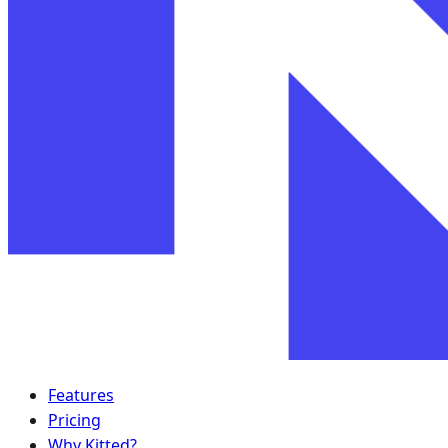
Features
Pricing
Why Kitted?