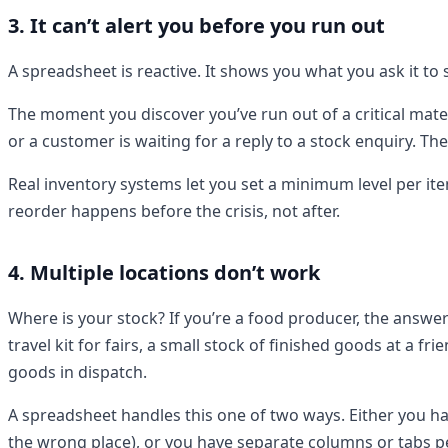
3. It can’t alert you before you run out
A spreadsheet is reactive. It shows you what you ask it to s
The moment you discover you’ve run out of a critical mate
or a customer is waiting for a reply to a stock enquiry. Th
Real inventory systems let you set a minimum level per ite
reorder happens before the crisis, not after.
4. Multiple locations don’t work
Where is your stock? If you’re a food producer, the answer
travel kit for fairs, a small stock of finished goods at a f
goods in dispatch.
A spreadsheet handles this one of two ways. Either you hav
the wrong place), or you have separate columns or tabs pe