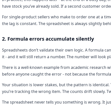
have stock you’ve already sold. If a second customer ord
For single-product sellers who make to order one at a tim
the lag is constant. The spreadsheet is always slightly beh
2. Formula errors accumulate silently
Spreadsheets don’t validate their own logic. A formula ca
it - and it will still return a number. The number will look pla
There is a well-known example from academic research wh
before anyone caught the error - not because the formul
Your situation is lower stakes, but the pattern is identica
you’re tracking the wrong item. The counts drift slowly.
The spreadsheet never tells you something is wrong. It ju