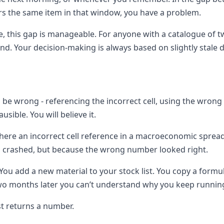
ers the same item in that window, you have a problem.
e, this gap is manageable. For anyone with a catalogue of t
ind. Your decision-making is always based on slightly stale d
n be wrong - referencing the incorrect cell, using the wron
usible. You will believe it.
ere an incorrect cell reference in a macroeconomic spread
a crashed, but because the wrong number looked right.
l. You add a new material to your stock list. You copy a for
 Two months later you can’t understand why you keep runnin
st returns a number.