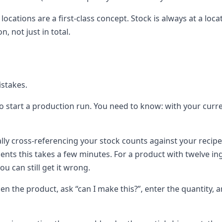
, locations are a first-class concept. Stock is always at a 
, not just in total.
istakes.
to start a production run. You need to know: with your curr
ly cross-referencing your stock counts against your recipe,
dients this takes a few minutes. For a product with twelve 
u can still get it wrong.
 the product, ask “can I make this?”, enter the quantity, and