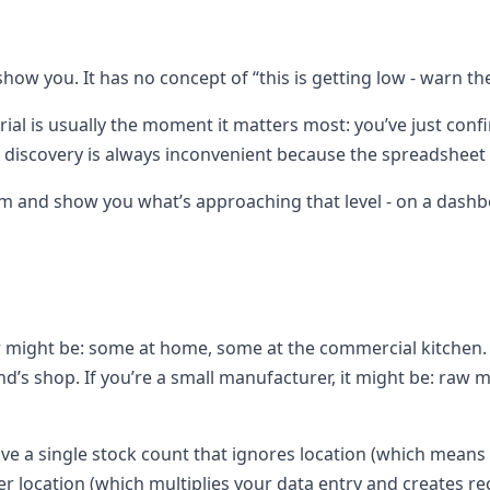
how you. It has no concept of “this is getting low - warn the
rial is usually the moment it matters most: you’ve just con
e discovery is always inconvenient because the spreadsheet h
m and show you what’s approaching that level - on a dashboar
 might be: some at home, some at the commercial kitchen. If 
riend’s shop. If you’re a small manufacturer, it might be: raw
e a single stock count that ignores location (which means y
r location (which multiplies your data entry and creates r