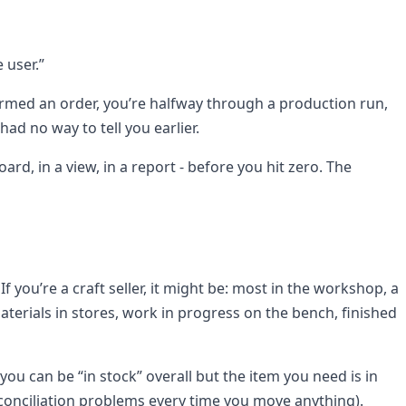
 user.”
firmed an order, you’re halfway through a production run,
ad no way to tell you earlier.
d, in a view, in a report - before you hit zero. The
you’re a craft seller, it might be: most in the workshop, a
 materials in stores, work in progress on the bench, finished
ou can be “in stock” overall but the item you need is in
econciliation problems every time you move anything).