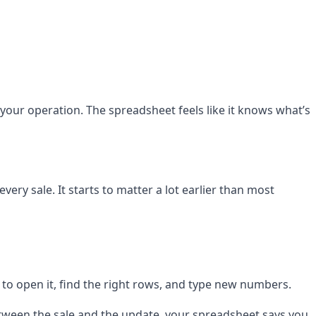
your operation. The spreadsheet feels like it knows what’s
ery sale. It starts to matter a lot earlier than most
to open it, find the right rows, and type new numbers.
between the sale and the update, your spreadsheet says you