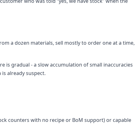
the customer who was told “yes, we have stock” when the
rom a dozen materials, sell mostly to order one at a time,
ure is gradual - a slow accumulation of small inaccuracies
 is already suspect.
stock counters with no recipe or BoM support) or capable