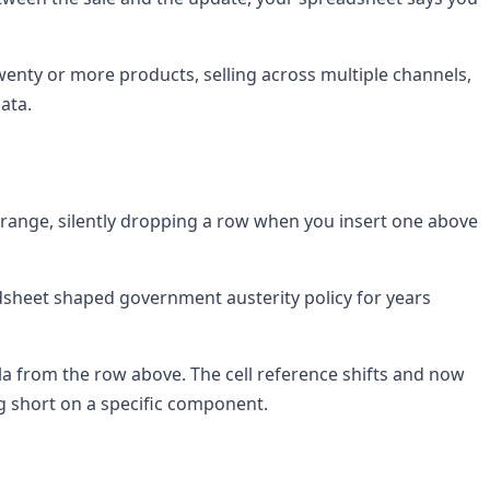
wenty or more products, selling across multiple channels,
ata.
g range, silently dropping a row when you insert one above
sheet shaped government austerity policy for years
mula from the row above. The cell reference shifts and now
g short on a specific component.