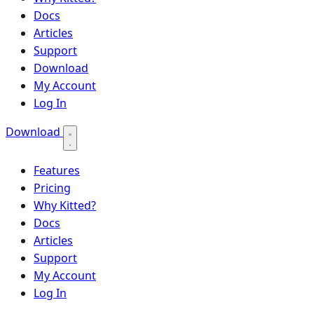
Docs
Articles
Support
Download
My Account
Log In
Download
Features
Pricing
Why Kitted?
Docs
Articles
Support
My Account
Log In