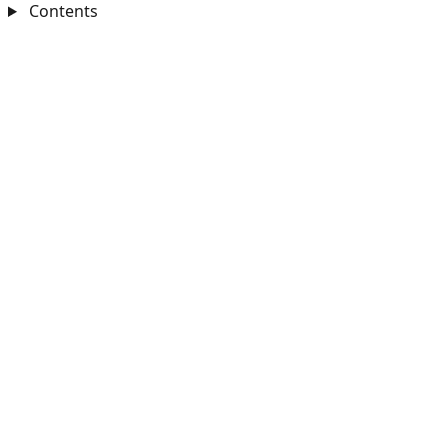
Contents