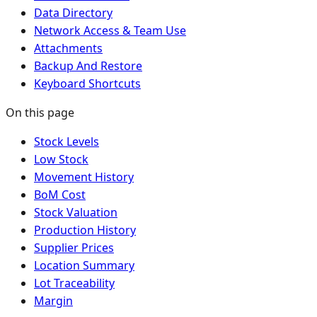
Data Directory
Network Access & Team Use
Attachments
Backup And Restore
Keyboard Shortcuts
On this page
Stock Levels
Low Stock
Movement History
BoM Cost
Stock Valuation
Production History
Supplier Prices
Location Summary
Lot Traceability
Margin