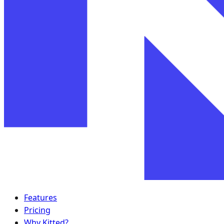
Features
Pricing
Why Kitted?