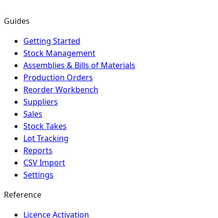
Guides
Getting Started
Stock Management
Assemblies & Bills of Materials
Production Orders
Reorder Workbench
Suppliers
Sales
Stock Takes
Lot Tracking
Reports
CSV Import
Settings
Reference
Licence Activation