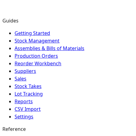
Guides
Getting Started
Stock Management
Assemblies & Bills of Materials
Production Orders
Reorder Workbench
Suppliers
Sales
Stock Takes
Lot Tracking
Reports
CSV Import
Settings
Reference