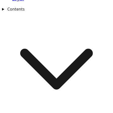
Contents