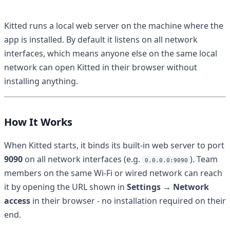
Kitted runs a local web server on the machine where the
app is installed. By default it listens on all network
interfaces, which means anyone else on the same local
network can open Kitted in their browser without
installing anything.
How It Works
When Kitted starts, it binds its built-in web server to port
9090
on all network interfaces (e.g.
). Team
0.0.0.0:9090
members on the same Wi-Fi or wired network can reach
it by opening the URL shown in
Settings → Network
access
in their browser - no installation required on their
end.