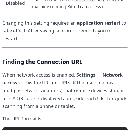
localhost
Disabled
machine running Kitted can access it.
Changing this setting requires an
application restart
to
take effect. After saving, a prompt reminds you to
restart.
Finding the Connection URL
When network access is enabled,
Settings → Network
access
shows the URL (or URLs, if the machine has
multiple network adapters) that remote devices should
use. A QR code is displayed alongside each URL for quick
scanning from a phone or tablet.
The URL format is: