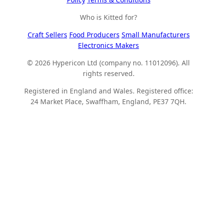
Who is Kitted for?
Craft Sellers
Food Producers
Small Manufacturers
Electronics Makers
© 2026 Hypericon Ltd (company no. 11012096). All
rights reserved.
Registered in England and Wales. Registered office:
24 Market Place, Swaffham, England, PE37 7QH.