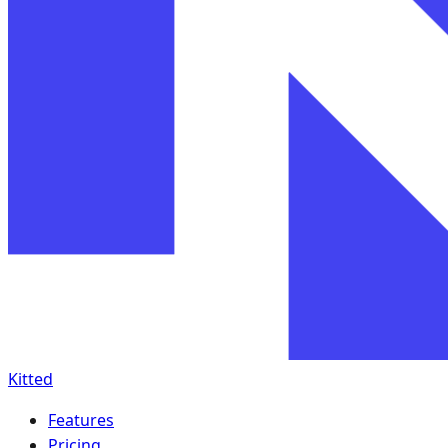
Kitted
Features
Pricing