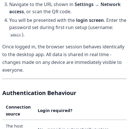
Navigate to the URL shown in
Settings → Network
access
, or scan the QR code.
You will be presented with the
login screen
. Enter the
password set during first-run setup (username:
).
admin
Once logged in, the browser session behaves identically
to the desktop app. All data is shared in real time -
changes made on any device are immediately visible to
everyone.
Authentication Behaviour
Connection
Login required?
source
The host