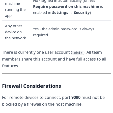
No - signed in automatically (unless
machine
Require password on this machine
is
running the
enabled in
Settings → Security
)
app
Any other
Yes - the admin password is always
device on
required
the network
There is currently one user account (
). All team
admin
members share this account and have full access to all
features.
Firewall Considerations
For remote devices to connect, port
9090
must not be
blocked by a firewall on the host machine.