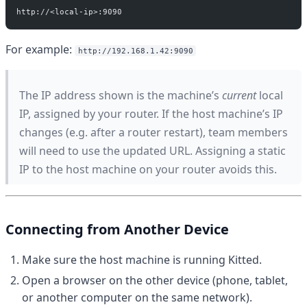
http://<local-ip>:9090
For example:
http://192.168.1.42:9090
The IP address shown is the machine’s
current
local
IP, assigned by your router. If the host machine’s IP
changes (e.g. after a router restart), team members
will need to use the updated URL. Assigning a static
IP to the host machine on your router avoids this.
Connecting from Another Device
Make sure the host machine is running Kitted.
Open a browser on the other device (phone, tablet,
or another computer on the same network).