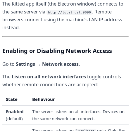
The Kitted app itself (the Electron window) connects to
the same server via
. Remote
http://localhost:9090
browsers connect using the machine’s LAN IP address
instead.
Enabling or Disabling Network Access
Go to
Settings → Network access
.
The
Listen on all network interfaces
toggle controls
whether remote connections are accepted:
State
Behaviour
Enabled
The server listens on all interfaces. Devices on
(default)
the same network can connect.
The server listens on
only. Only the