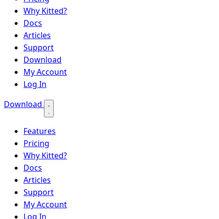
Why Kitted?
Docs
Articles
Support
Download
My Account
Log In
Download
Features
Pricing
Why Kitted?
Docs
Articles
Support
My Account
Log In