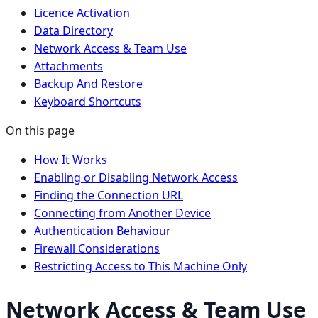
Licence Activation
Data Directory
Network Access & Team Use
Attachments
Backup And Restore
Keyboard Shortcuts
On this page
How It Works
Enabling or Disabling Network Access
Finding the Connection URL
Connecting from Another Device
Authentication Behaviour
Firewall Considerations
Restricting Access to This Machine Only
Network Access & Team Use