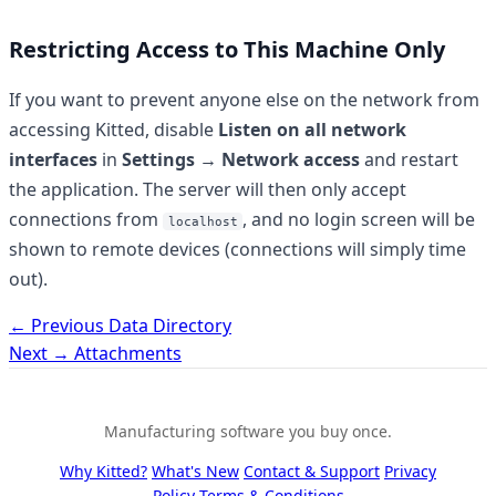
Restricting Access to This Machine Only
If you want to prevent anyone else on the network from
accessing Kitted, disable
Listen on all network
interfaces
in
Settings → Network access
and restart
the application. The server will then only accept
connections from
, and no login screen will be
localhost
shown to remote devices (connections will simply time
out).
← Previous
Data Directory
Next →
Attachments
Manufacturing software you buy once.
Why Kitted?
What's New
Contact & Support
Privacy
Policy
Terms & Conditions