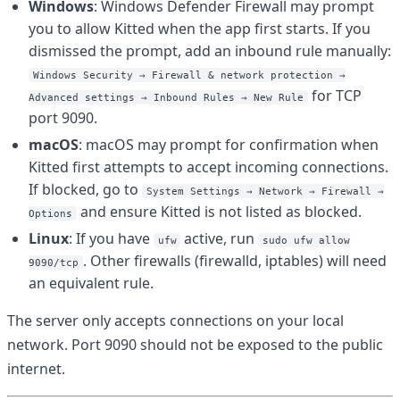
Windows
: Windows Defender Firewall may prompt
you to allow Kitted when the app first starts. If you
dismissed the prompt, add an inbound rule manually:
Windows Security → Firewall & network protection →
for TCP
Advanced settings → Inbound Rules → New Rule
port 9090.
macOS
: macOS may prompt for confirmation when
Kitted first attempts to accept incoming connections.
If blocked, go to
System Settings → Network → Firewall →
and ensure Kitted is not listed as blocked.
Options
Linux
: If you have
active, run
ufw
sudo ufw allow
. Other firewalls (firewalld, iptables) will need
9090/tcp
an equivalent rule.
The server only accepts connections on your local
network. Port 9090 should not be exposed to the public
internet.