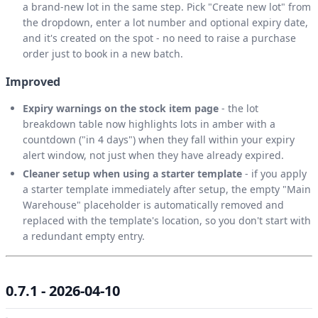
a brand-new lot in the same step. Pick "Create new lot" from
the dropdown, enter a lot number and optional expiry date,
and it's created on the spot - no need to raise a purchase
order just to book in a new batch.
Improved
Expiry warnings on the stock item page
- the lot
breakdown table now highlights lots in amber with a
countdown ("in 4 days") when they fall within your expiry
alert window, not just when they have already expired.
Cleaner setup when using a starter template
- if you apply
a starter template immediately after setup, the empty "Main
Warehouse" placeholder is automatically removed and
replaced with the template's location, so you don't start with
a redundant empty entry.
0.7.1 - 2026-04-10