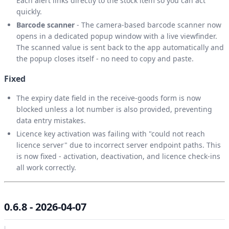
Each alert links directly to the stock item so you can act
quickly.
Barcode scanner
- The camera-based barcode scanner now
opens in a dedicated popup window with a live viewfinder.
The scanned value is sent back to the app automatically and
the popup closes itself - no need to copy and paste.
Fixed
The expiry date field in the receive-goods form is now
blocked unless a lot number is also provided, preventing
data entry mistakes.
Licence key activation was failing with "could not reach
licence server" due to incorrect server endpoint paths. This
is now fixed - activation, deactivation, and licence check-ins
all work correctly.
0.6.8 - 2026-04-07