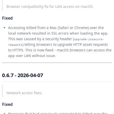
Browser compatibility fix for LAN access on macOS.
Fixed
Accessing Kitted from a Mac (Safari or Chrome) over the
local network resulted in SSL errors when loading the app.
This was caused by a security header (
upgrade-insecure-
) telling browsers to upgrade HTTP asset requests
requests
to HTTPS. This is now fixed - macOS browsers can access the
app over LAN without issue.
0.6.7 - 2026-04-07
Network access fixes.
Fixed
Browsers that had previously connected to Kitted over the