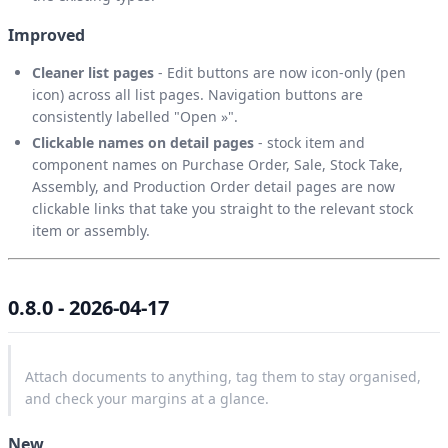
Improved
Cleaner list pages
- Edit buttons are now icon-only (pen
icon) across all list pages. Navigation buttons are
consistently labelled "Open »".
Clickable names on detail pages
- stock item and
component names on Purchase Order, Sale, Stock Take,
Assembly, and Production Order detail pages are now
clickable links that take you straight to the relevant stock
item or assembly.
0.8.0 - 2026-04-17
Attach documents to anything, tag them to stay organised,
and check your margins at a glance.
New