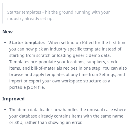
Starter templates - hit the ground running with your
industry already set up.
New
Starter templates
- When setting up Kitted for the first time
you can now pick an industry-specific template instead of
starting from scratch or loading generic demo data.
Templates pre-populate your locations, suppliers, stock
items, and bill-of-materials recipes in one step. You can also
browse and apply templates at any time from Settings, and
import or export your own workspace structure as a
portable JSON file.
Improved
The demo data loader now handles the unusual case where
your database already contains items with the same name
or SKU, rather than showing an error.