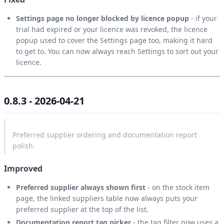
Settings page no longer blocked by licence popup
- if your
trial had expired or your licence was revoked, the licence
popup used to cover the Settings page too, making it hard
to get to. You can now always reach Settings to sort out your
licence.
0.8.3 - 2026-04-21
Preferred supplier ordering and documentation report
polish.
Improved
Preferred supplier always shown first
- on the stock item
page, the linked suppliers table now always puts your
preferred supplier at the top of the list.
Documentation report tag picker
- the tag filter now uses a