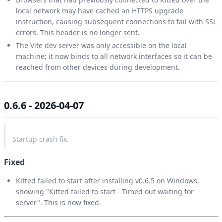
local network may have cached an HTTPS upgrade
instruction, causing subsequent connections to fail with SSL
errors. This header is no longer sent.
The Vite dev server was only accessible on the local
machine; it now binds to all network interfaces so it can be
reached from other devices during development.
0.6.6 - 2026-04-07
Startup crash fix.
Fixed
Kitted failed to start after installing v0.6.5 on Windows,
showing "Kitted failed to start - Timed out waiting for
server". This is now fixed.