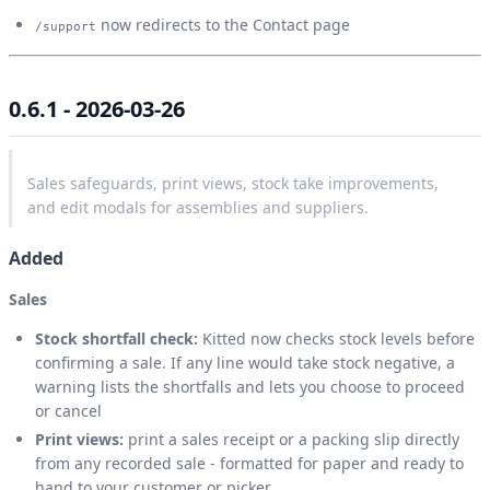
now redirects to the Contact page
/support
0.6.1 - 2026-03-26
Sales safeguards, print views, stock take improvements,
and edit modals for assemblies and suppliers.
Added
Sales
Stock shortfall check:
Kitted now checks stock levels before
confirming a sale. If any line would take stock negative, a
warning lists the shortfalls and lets you choose to proceed
or cancel
Print views:
print a sales receipt or a packing slip directly
from any recorded sale - formatted for paper and ready to
hand to your customer or picker