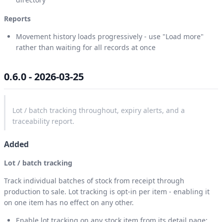
Reports
Movement history loads progressively - use "Load more"
rather than waiting for all records at once
0.6.0 - 2026-03-25
Lot / batch tracking throughout, expiry alerts, and a
traceability report.
Added
Lot / batch tracking
Track individual batches of stock from receipt through
production to sale. Lot tracking is opt-in per item - enabling it
on one item has no effect on any other.
Enable lot tracking on any stock item from its detail page;