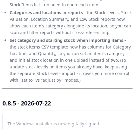
Stock Items list - no need to open each item.
Categories and locations in reports
- the Stock Levels, Stock
Valuation, Location Summary, and Low Stock reports now
show each item's category alongside its location, so you can
scan and filter reports without cross-referencing.
Set category and starting stock when importing items
-
the stock items CSV template now has columns for Category,
Location, and Quantity, so you can set an item's category
and initial stock location in one upload instead of two. (To
update stock levels on items you already have, keep using
the separate Stock Levels import - it gives you more control
with "set to" vs "adjust by" modes.)
0.8.5 - 2026-07-22
The Windows installer is now digitally signed.