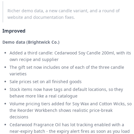
Richer demo data, a new candle variant, and a round of
website and documentation fixes.
Improved
Demo data (Brightwick Co.)
Added a third candle: Cedarwood Soy Candle 200ml, with its
own recipe and supplier
The gift set now includes one of each of the three candle
varieties
Sale prices set on all finished goods
Stock items now have tags and default locations, so they
behave more like a real catalogue
Volume pricing tiers added for Soy Wax and Cotton Wicks, so
the Reorder Workbench shows realistic price-break
decisions
Cedarwood Fragrance Oil has lot tracking enabled with a
near-expiry batch - the expiry alert fires as soon as you load