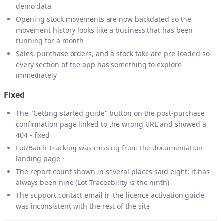
demo data
Opening stock movements are now backdated so the
movement history looks like a business that has been
running for a month
Sales, purchase orders, and a stock take are pre-loaded so
every section of the app has something to explore
immediately
Fixed
The "Getting started guide" button on the post-purchase
confirmation page linked to the wrong URL and showed a
404 - fixed
Lot/Batch Tracking was missing from the documentation
landing page
The report count shown in several places said eight; it has
always been nine (Lot Traceability is the ninth)
The support contact email in the licence activation guide
was inconsistent with the rest of the site