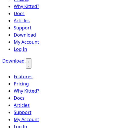
Why Kitted?
Docs
Articles
Support
Download
My Account
Log In
Download
Features
Pricing
Why Kitted?
Docs
Articles
Support
My Account
Log In