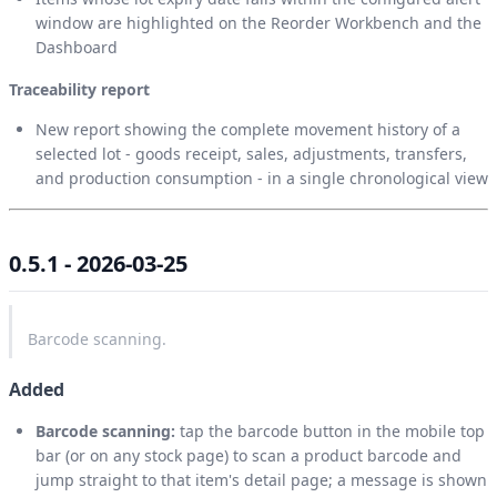
window are highlighted on the Reorder Workbench and the
Dashboard
Traceability report
New report showing the complete movement history of a
selected lot - goods receipt, sales, adjustments, transfers,
and production consumption - in a single chronological view
0.5.1 - 2026-03-25
Barcode scanning.
Added
Barcode scanning:
tap the barcode button in the mobile top
bar (or on any stock page) to scan a product barcode and
jump straight to that item's detail page; a message is shown