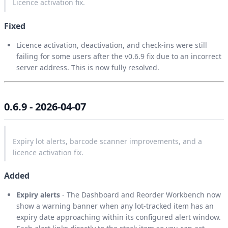
Licence activation fix.
Fixed
Licence activation, deactivation, and check-ins were still
failing for some users after the v0.6.9 fix due to an incorrect
server address. This is now fully resolved.
0.6.9 - 2026-04-07
Expiry lot alerts, barcode scanner improvements, and a
licence activation fix.
Added
Expiry alerts
- The Dashboard and Reorder Workbench now
show a warning banner when any lot-tracked item has an
expiry date approaching within its configured alert window.