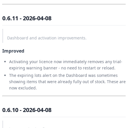
0.6.11 - 2026-04-08
Dashboard and activation improvements.
Improved
Activating your licence now immediately removes any trial-
expiring warning banner - no need to restart or reload.
The expiring lots alert on the Dashboard was sometimes
showing items that were already fully out of stock. These are
now excluded.
0.6.10 - 2026-04-08