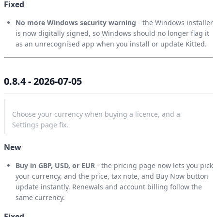
Fixed
No more Windows security warning
- the Windows installer
is now digitally signed, so Windows should no longer flag it
as an unrecognised app when you install or update Kitted.
0.8.4 - 2026-07-05
Choose your currency when buying a licence, and a
Settings page fix.
New
Buy in GBP, USD, or EUR
- the pricing page now lets you pick
your currency, and the price, tax note, and Buy Now button
update instantly. Renewals and account billing follow the
same currency.
Fixed