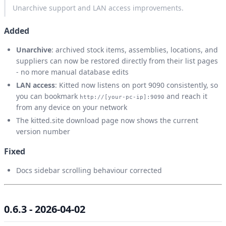
Unarchive support and LAN access improvements.
Added
Unarchive
: archived stock items, assemblies, locations, and
suppliers can now be restored directly from their list pages
- no more manual database edits
LAN access
: Kitted now listens on port 9090 consistently, so
you can bookmark
and reach it
http://[your-pc-ip]:9090
from any device on your network
The kitted.site download page now shows the current
version number
Fixed
Docs sidebar scrolling behaviour corrected
0.6.3 - 2026-04-02