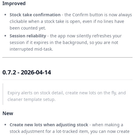
Improved
Stock take confirmation
- the Confirm button is now always
clickable when a stock take is open, even if no lines have
been counted yet.
Session reliability
- the app now silently refreshes your
session if it expires in the background, so you are not
interrupted mid-task.
0.7.2 - 2026-04-14
Expiry alerts on stock detail, create new lots on the fly, and
cleaner template setup.
New
Create new lots when adjusting stock
- when making a
stock adjustment for a lot-tracked item, you can now create