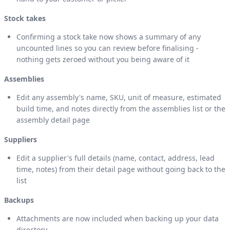
Stock takes
Confirming a stock take now shows a summary of any
uncounted lines so you can review before finalising -
nothing gets zeroed without you being aware of it
Assemblies
Edit any assembly's name, SKU, unit of measure, estimated
build time, and notes directly from the assemblies list or the
assembly detail page
Suppliers
Edit a supplier's full details (name, contact, address, lead
time, notes) from their detail page without going back to the
list
Backups
Attachments are now included when backing up your data
directory