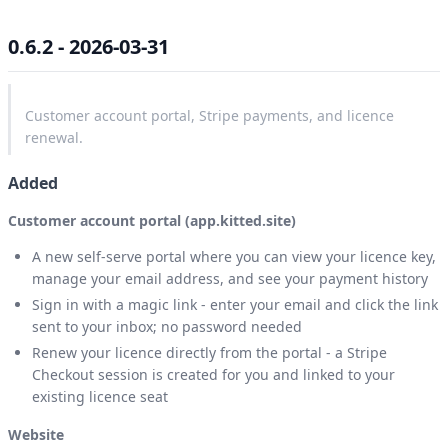
0.6.2 - 2026-03-31
Customer account portal, Stripe payments, and licence
renewal.
Added
Customer account portal (app.kitted.site)
A new self-serve portal where you can view your licence key,
manage your email address, and see your payment history
Sign in with a magic link - enter your email and click the link
sent to your inbox; no password needed
Renew your licence directly from the portal - a Stripe
Checkout session is created for you and linked to your
existing licence seat
Website