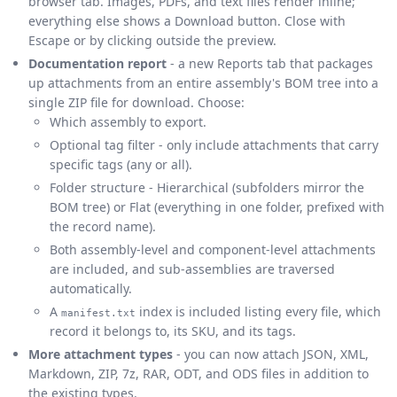
browser tab. Images, PDFs, and text files render inline;
everything else shows a Download button. Close with
Escape or by clicking outside the preview.
Documentation report
- a new Reports tab that packages
up attachments from an entire assembly's BOM tree into a
single ZIP file for download. Choose:
Which assembly to export.
Optional tag filter - only include attachments that carry
specific tags (any or all).
Folder structure - Hierarchical (subfolders mirror the
BOM tree) or Flat (everything in one folder, prefixed with
the record name).
Both assembly-level and component-level attachments
are included, and sub-assemblies are traversed
automatically.
A
index is included listing every file, which
manifest.txt
record it belongs to, its SKU, and its tags.
More attachment types
- you can now attach JSON, XML,
Markdown, ZIP, 7z, RAR, ODT, and ODS files in addition to
the existing types.