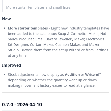
More starter templates and small fixes.
New
More starter templates
- Eight new industry templates have
been added to the catalogue: Soap & Cosmetics Maker, Hot
Sauce Producer, Small Bakery, Jewellery Maker, Electronics
Kit Designer, Curtain Maker, Cushion Maker, and Maker
Studio. Browse them from the setup wizard or from Settings
at any time.
Improved
Stock adjustments now display as
Addition
or
Write-off
depending on whether the quantity went up or down,
making movement history easier to read at a glance.
0.7.0 - 2026-04-10