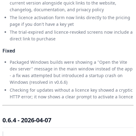
current version alongside quick links to the website,
changelog, documentation, and privacy policy
The licence activation form now links directly to the pricing
page if you don't have a key yet
The trial-expired and licence-revoked screens now include a
direct link to purchase
Fixed
Packaged Windows builds were showing a "Open the Vite
dev server" message in the main window instead of the app
- a fix was attempted but introduced a startup crash on
Windows (resolved in v0.6.6)
Checking for updates without a licence key showed a cryptic
HTTP error; it now shows a clear prompt to activate a licence
0.6.4 - 2026-04-07