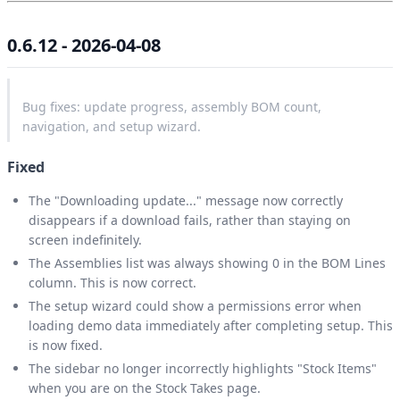
0.6.12 - 2026-04-08
Bug fixes: update progress, assembly BOM count,
navigation, and setup wizard.
Fixed
The "Downloading update..." message now correctly
disappears if a download fails, rather than staying on
screen indefinitely.
The Assemblies list was always showing 0 in the BOM Lines
column. This is now correct.
The setup wizard could show a permissions error when
loading demo data immediately after completing setup. This
is now fixed.
The sidebar no longer incorrectly highlights "Stock Items"
when you are on the Stock Takes page.