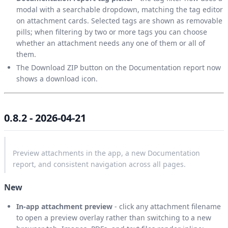
modal with a searchable dropdown, matching the tag editor
on attachment cards. Selected tags are shown as removable
pills; when filtering by two or more tags you can choose
whether an attachment needs any one of them or all of
them.
The Download ZIP button on the Documentation report now
shows a download icon.
0.8.2 - 2026-04-21
Preview attachments in the app, a new Documentation
report, and consistent navigation across all pages.
New
In-app attachment preview
- click any attachment filename
to open a preview overlay rather than switching to a new