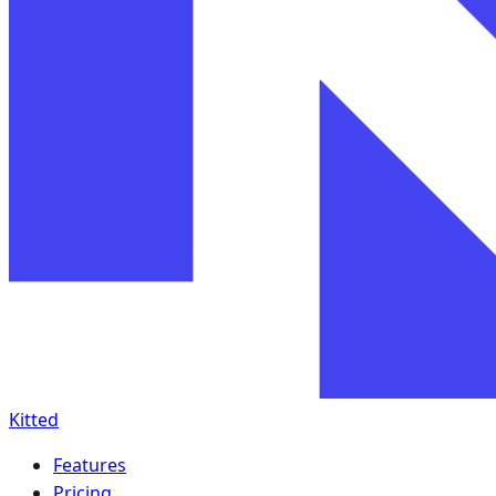
Kitted
Features
Pricing