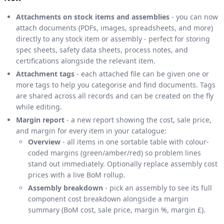
Attachments on stock items and assemblies
- you can now
attach documents (PDFs, images, spreadsheets, and more)
directly to any stock item or assembly - perfect for storing
spec sheets, safety data sheets, process notes, and
certifications alongside the relevant item.
Attachment tags
- each attached file can be given one or
more tags to help you categorise and find documents. Tags
are shared across all records and can be created on the fly
while editing.
Margin report
- a new report showing the cost, sale price,
and margin for every item in your catalogue:
Overview
- all items in one sortable table with colour-
coded margins (green/amber/red) so problem lines
stand out immediately. Optionally replace assembly cost
prices with a live BoM rollup.
Assembly breakdown
- pick an assembly to see its full
component cost breakdown alongside a margin
summary (BoM cost, sale price, margin %, margin £).