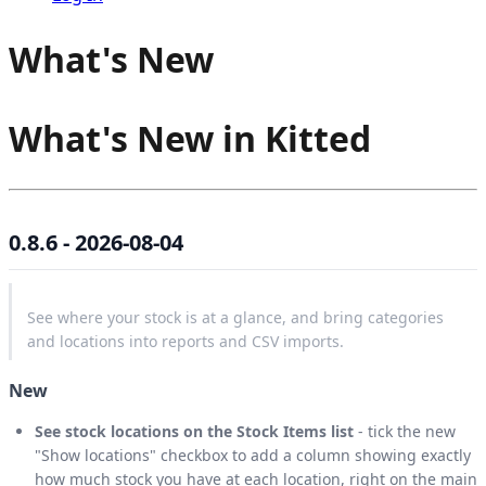
What's New
What's New in Kitted
0.8.6 - 2026-08-04
See where your stock is at a glance, and bring categories
and locations into reports and CSV imports.
New
See stock locations on the Stock Items list
- tick the new
"Show locations" checkbox to add a column showing exactly
how much stock you have at each location, right on the main