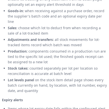
optionally set an expiry alert threshold in days
Goods-in:
when receiving against a purchase order, record
the supplier's batch code and an optional expiry date per
line
Sales:
choose which lot to deduct from when recording a
sale of a lot-tracked item
Adjustments and transfers:
all stock movements for lot-
tracked items record which batch was moved
Production:
components consumed in a production run are
tied to the specific lot used; the finished goods receipt can
be assigned to a new lot
Stock takes:
counted separately per lot per location so
reconciliation is accurate at batch level
Lot levels panel
on the stock item detail page shows every
batch currently on hand, by location, with lot number, expiry
date, and quantity
Expiry alerts
Items whose lot expiry date falls within the configured alert