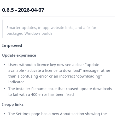
0.6.5 - 2026-04-07
Smarter updates, in-app website links, and a fix for
packaged Windows builds.
Improved
Update experience
Users without a licence key now see a clear "update
available - activate a licence to download" message rather
than a confusing error or an incorrect "downloading"
indicator
The installer filename issue that caused update downloads
to fail with a 400 error has been fixed
In-app links
The Settings page has a new About section showing the