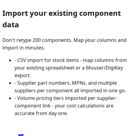
Import your existing component
data
Don't retype 200 components. Map your columns and
import in minutes.
-
CSV import for stock items - map columns from
your existing spreadsheet or a Mouser/DigiKey
export.
-
Supplier part numbers, MPNs, and multiple
suppliers per component all imported in one go.
-
Volume pricing tiers imported per supplier-
component link - your cost calculations are
accurate from day one.