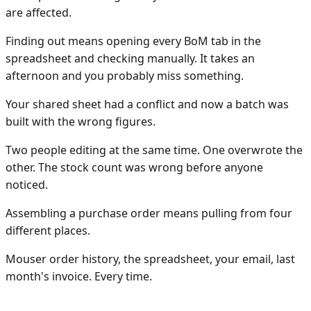
are affected.
Finding out means opening every BoM tab in the
spreadsheet and checking manually. It takes an
afternoon and you probably miss something.
Your shared sheet had a conflict and now a batch was
built with the wrong figures.
Two people editing at the same time. One overwrote the
other. The stock count was wrong before anyone
noticed.
Assembling a purchase order means pulling from four
different places.
Mouser order history, the spreadsheet, your email, last
month's invoice. Every time.