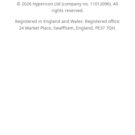
© 2026 Hypericon Ltd (company no. 11012096). All
rights reserved.
Registered in England and Wales. Registered office:
24 Market Place, Swaffham, England, PE37 7QH.