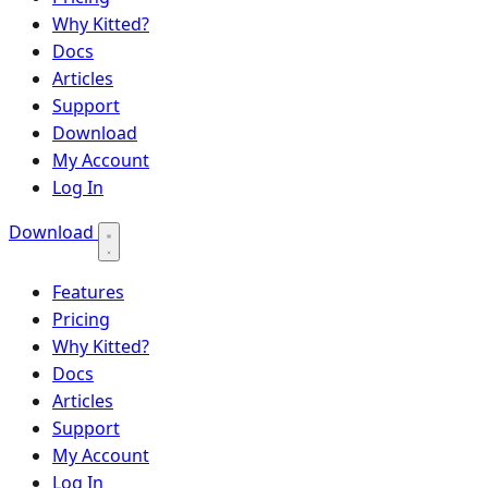
Why Kitted?
Docs
Articles
Support
Download
My Account
Log In
Download
Features
Pricing
Why Kitted?
Docs
Articles
Support
My Account
Log In