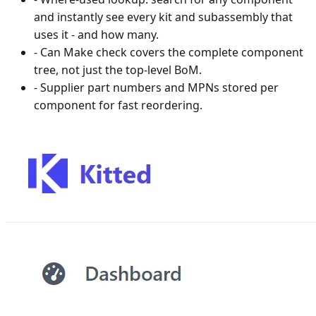
and instantly see every kit and subassembly that
uses it - and how many.
-
Can Make check covers the complete component
tree, not just the top-level BoM.
-
Supplier part numbers and MPNs stored per
component for fast reordering.