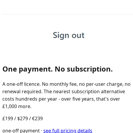
One payment. No subscription.
A one-off licence. No monthly fee, no per-user charge, no
renewal required. The nearest subscription alternative
costs hundreds per year - over five years, that's over
£1,000 more.
£199
/
$279
/
€239
one-off payment ·
see full pricing details