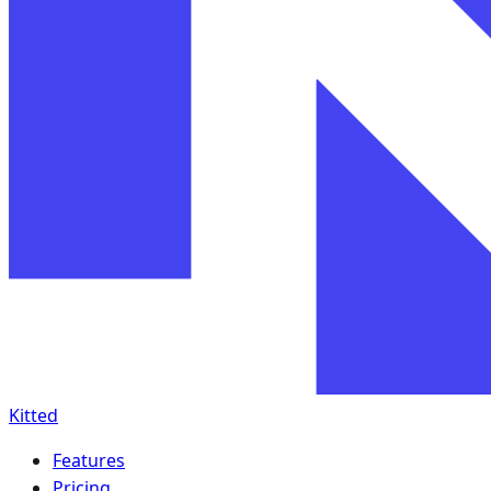
Kitted
Features
Pricing