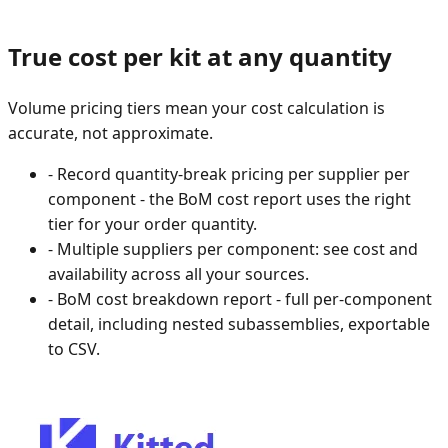
True cost per kit at any quantity
Volume pricing tiers mean your cost calculation is
accurate, not approximate.
-
Record quantity-break pricing per supplier per
component - the BoM cost report uses the right
tier for your order quantity.
-
Multiple suppliers per component: see cost and
availability across all your sources.
-
BoM cost breakdown report - full per-component
detail, including nested subassemblies, exportable
to CSV.