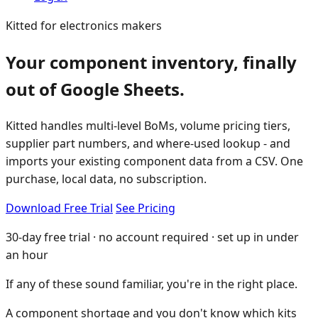
Kitted for electronics makers
Your component inventory, finally
out of Google Sheets.
Kitted handles multi-level BoMs, volume pricing tiers,
supplier part numbers, and where-used lookup - and
imports your existing component data from a CSV. One
purchase, local data, no subscription.
Download Free Trial
See Pricing
30-day free trial · no account required · set up in under
an hour
If any of these sound familiar, you're in the right place.
A component shortage and you don't know which kits