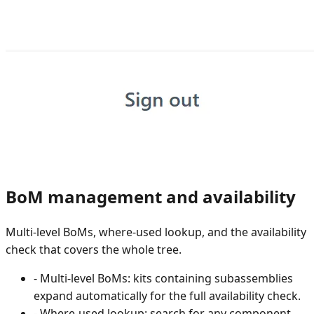
BoM management and availability
Multi-level BoMs, where-used lookup, and the availability
check that covers the whole tree.
-
Multi-level BoMs: kits containing subassemblies
expand automatically for the full availability check.
-
Where-used lookup: search for any component