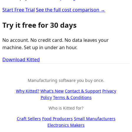
Start Free Trial
See the full cost comparison →
Try it free for 30 days
No account. No credit card. No data leaves your
machine. Set up in under an hour.
Download Kitted
Manufacturing software you buy once.
Why Kitted?
What's New
Contact & Support
Privacy
Policy
Terms & Conditions
Who is Kitted for?
Craft Sellers
Food Producers
Small Manufacturers
Electronics Makers