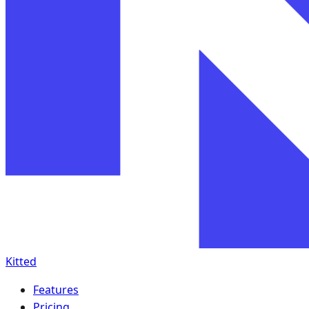
Kitted
Features
Pricing