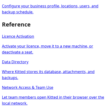
Configure your business profile, locations, users, and
backup schedule.
Reference
Licence Activation
Activate your licence, move it to a new machine, or
deactivate a seat.
Data Directory
Where Kitted stores its database, attachments, and
backups.
Network Access & Team Use
Let team members open Kitted in their browser over the
local network.