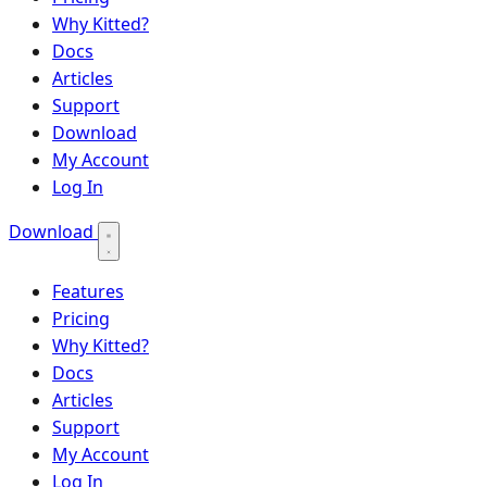
Why Kitted?
Docs
Articles
Support
Download
My Account
Log In
Download
Features
Pricing
Why Kitted?
Docs
Articles
Support
My Account
Log In