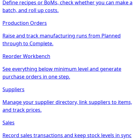
Define recipes or BoMs, check whether you can make a
batch, and roll up costs.
Production Orders
Raise and track manufacturing runs from Planned
through to Complete.
Reorder Workbench
See everything below minimum level and generate
purchase orders in one step.
Suppliers
Manage your supplier directory, link suppliers to items,
and track prices.
Sales
Record sales transactions and keep stock levels in sync