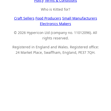
Policy
Terms & Conditions
Who is Kitted for?
Craft Sellers
Food Producers
Small Manufacturers
Electronics Makers
© 2026 Hypericon Ltd (company no. 11012096). All
rights reserved.
Registered in England and Wales. Registered office:
24 Market Place, Swaffham, England, PE37 7QH.