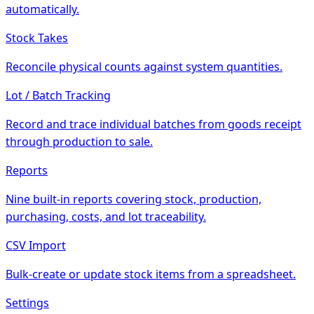
automatically.
Stock Takes
Reconcile physical counts against system quantities.
Lot / Batch Tracking
Record and trace individual batches from goods receipt
through production to sale.
Reports
Nine built-in reports covering stock, production,
purchasing, costs, and lot traceability.
CSV Import
Bulk-create or update stock items from a spreadsheet.
Settings