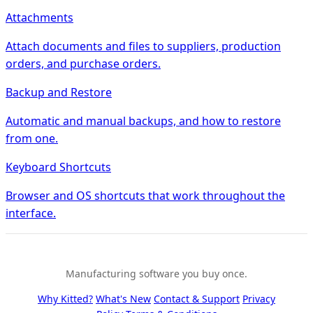
Attachments
Attach documents and files to suppliers, production
orders, and purchase orders.
Backup and Restore
Automatic and manual backups, and how to restore
from one.
Keyboard Shortcuts
Browser and OS shortcuts that work throughout the
interface.
Manufacturing software you buy once.
Why Kitted?
What's New
Contact & Support
Privacy