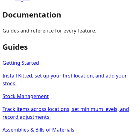
Documentation
Guides and reference for every feature.
Guides
Getting Started
Install Kitted, set up your first location, and add your
stock.
Stock Management
Track items across locations, set minimum levels, and
record adjustments.
Assemblies & Bills of Materials