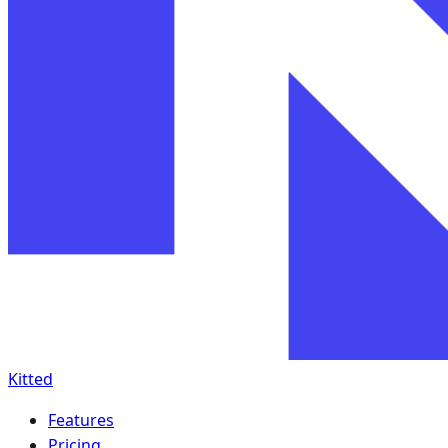
Kitted
Features
Pricing