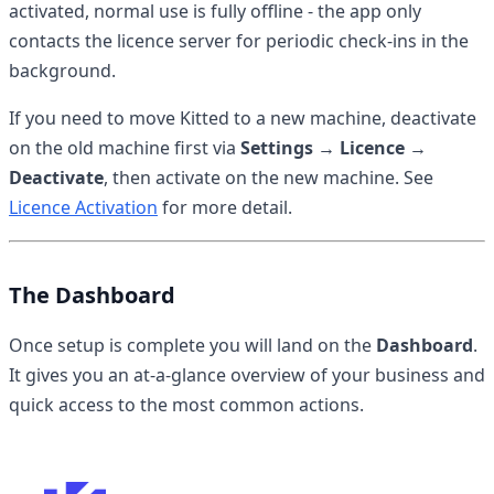
activated, normal use is fully offline - the app only
contacts the licence server for periodic check-ins in the
background.
If you need to move Kitted to a new machine, deactivate
on the old machine first via
Settings → Licence →
Deactivate
, then activate on the new machine. See
Licence Activation
for more detail.
The Dashboard
Once setup is complete you will land on the
Dashboard
.
It gives you an at-a-glance overview of your business and
quick access to the most common actions.