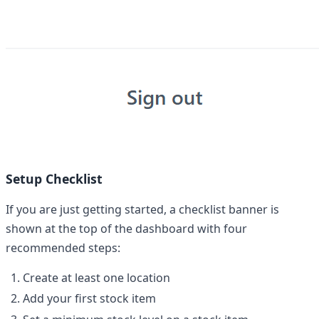
Setup Checklist
If you are just getting started, a checklist banner is
shown at the top of the dashboard with four
recommended steps:
Create at least one location
Add your first stock item