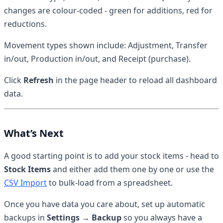
changes are colour-coded - green for additions, red for
reductions.
Movement types shown include: Adjustment, Transfer
in/out, Production in/out, and Receipt (purchase).
Click
Refresh
in the page header to reload all dashboard
data.
What’s Next
A good starting point is to add your stock items - head to
Stock Items
and either add them one by one or use the
CSV Import
to bulk-load from a spreadsheet.
Once you have data you care about, set up automatic
backups in
Settings → Backup
so you always have a