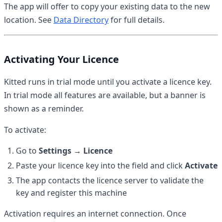
The app will offer to copy your existing data to the new
location. See
Data Directory
for full details.
Activating Your Licence
Kitted runs in trial mode until you activate a licence key.
In trial mode all features are available, but a banner is
shown as a reminder.
To activate:
Go to
Settings → Licence
Paste your licence key into the field and click
Activate
The app contacts the licence server to validate the
key and register this machine
Activation requires an internet connection. Once