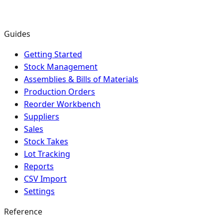
Guides
Getting Started
Stock Management
Assemblies & Bills of Materials
Production Orders
Reorder Workbench
Suppliers
Sales
Stock Takes
Lot Tracking
Reports
CSV Import
Settings
Reference