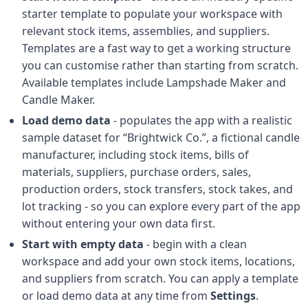
starter template to populate your workspace with
relevant stock items, assemblies, and suppliers.
Templates are a fast way to get a working structure
you can customise rather than starting from scratch.
Available templates include Lampshade Maker and
Candle Maker.
Load demo data
- populates the app with a realistic
sample dataset for “Brightwick Co.”, a fictional candle
manufacturer, including stock items, bills of
materials, suppliers, purchase orders, sales,
production orders, stock transfers, stock takes, and
lot tracking - so you can explore every part of the app
without entering your own data first.
Start with empty data
- begin with a clean
workspace and add your own stock items, locations,
and suppliers from scratch. You can apply a template
or load demo data at any time from
Settings
.