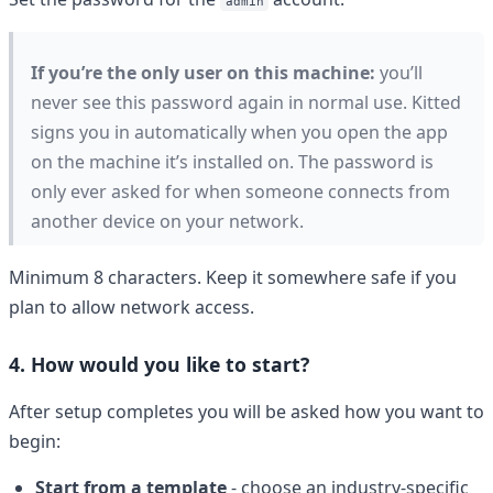
admin
If you’re the only user on this machine:
you’ll
never see this password again in normal use. Kitted
signs you in automatically when you open the app
on the machine it’s installed on. The password is
only ever asked for when someone connects from
another device on your network.
Minimum 8 characters. Keep it somewhere safe if you
plan to allow network access.
4. How would you like to start?
After setup completes you will be asked how you want to
begin:
Start from a template
- choose an industry-specific