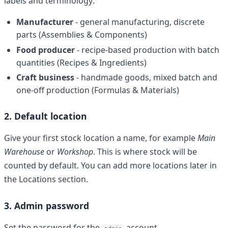
labels and terminology:
Manufacturer
- general manufacturing, discrete
parts (Assemblies & Components)
Food producer
- recipe-based production with batch
quantities (Recipes & Ingredients)
Craft business
- handmade goods, mixed batch and
one-off production (Formulas & Materials)
2. Default location
Give your first stock location a name, for example
Main
Warehouse
or
Workshop
. This is where stock will be
counted by default. You can add more locations later in
the Locations section.
3. Admin password
Set the password for the
account.