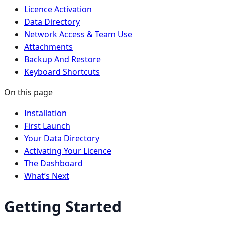
Licence Activation
Data Directory
Network Access & Team Use
Attachments
Backup And Restore
Keyboard Shortcuts
On this page
Installation
First Launch
Your Data Directory
Activating Your Licence
The Dashboard
What’s Next
Getting Started