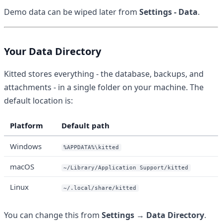
Demo data can be wiped later from
Settings - Data
.
Your Data Directory
Kitted stores everything - the database, backups, and
attachments - in a single folder on your machine. The
default location is:
Platform
Default path
Windows
%APPDATA%\kitted
macOS
~/Library/Application Support/kitted
Linux
~/.local/share/kitted
You can change this from
Settings → Data Directory
.