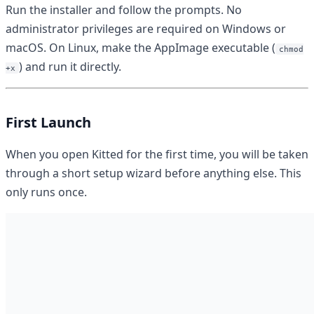
Run the installer and follow the prompts. No
administrator privileges are required on Windows or
macOS. On Linux, make the AppImage executable (
chmod
) and run it directly.
+x
First Launch
When you open Kitted for the first time, you will be taken
through a short setup wizard before anything else. This
only runs once.