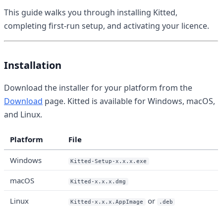
This guide walks you through installing Kitted,
completing first-run setup, and activating your licence.
Installation
Download the installer for your platform from the
Download
page. Kitted is available for Windows, macOS,
and Linux.
Platform
File
Windows
Kitted-Setup-x.x.x.exe
macOS
Kitted-x.x.x.dmg
Linux
or
Kitted-x.x.x.AppImage
.deb