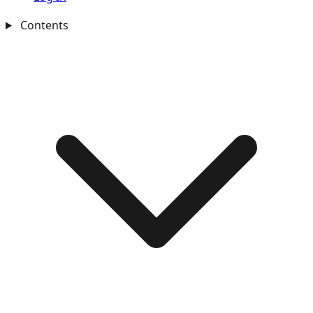
Contents