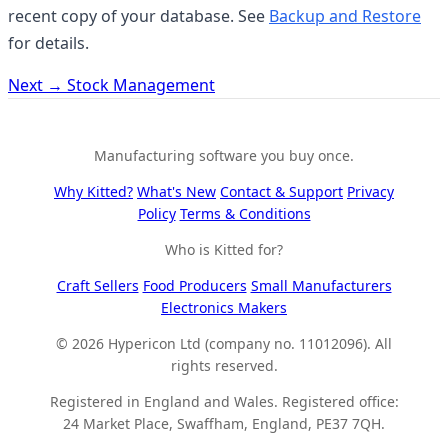
recent copy of your database. See
Backup and Restore
for details.
Next →
Stock Management
Manufacturing software you buy once.
Why Kitted?
What's New
Contact & Support
Privacy
Policy
Terms & Conditions
Who is Kitted for?
Craft Sellers
Food Producers
Small Manufacturers
Electronics Makers
© 2026 Hypericon Ltd (company no. 11012096). All
rights reserved.
Registered in England and Wales. Registered office:
24 Market Place, Swaffham, England, PE37 7QH.