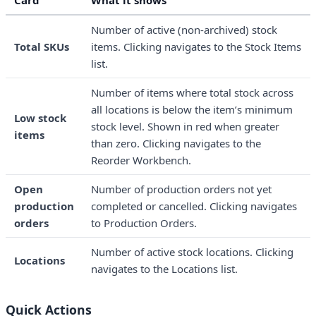
Card
What it shows
Number of active (non-archived) stock
Total SKUs
items. Clicking navigates to the Stock Items
list.
Number of items where total stock across
all locations is below the item’s minimum
Low stock
stock level. Shown in red when greater
items
than zero. Clicking navigates to the
Reorder Workbench.
Open
Number of production orders not yet
production
completed or cancelled. Clicking navigates
orders
to Production Orders.
Number of active stock locations. Clicking
Locations
navigates to the Locations list.
Quick Actions