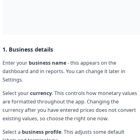
1. Business details
Enter your
business name
- this appears on the
dashboard and in reports. You can change it later in
Settings.
Select your
currency
. This controls how monetary values
are formatted throughout the app. Changing the
currency after you have entered prices does not convert
existing values, so choose the right one now.
Select a
business profile
. This adjusts some default