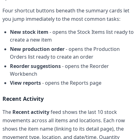
Four shortcut buttons beneath the summary cards let
you jump immediately to the most common tasks:
New stock item
- opens the Stock Items list ready to
create a new item
New production order
- opens the Production
Orders list ready to create an order
Reorder suggestions
- opens the Reorder
Workbench
View reports
- opens the Reports page
Recent Activity
The
Recent activity
feed shows the last 10 stock
movements across all items and locations. Each row
shows the item name (linking to its detail page), the
movement type, location, and date/time. Quantity