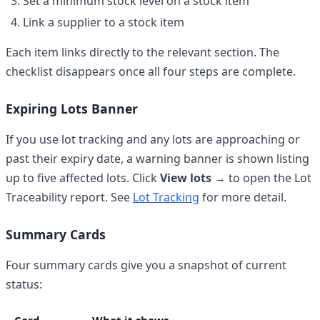
Set a minimum stock level on a stock item
Link a supplier to a stock item
Each item links directly to the relevant section. The
checklist disappears once all four steps are complete.
Expiring Lots Banner
If you use lot tracking and any lots are approaching or
past their expiry date, a warning banner is shown listing
up to five affected lots. Click
View lots →
to open the Lot
Traceability report. See
Lot Tracking
for more detail.
Summary Cards
Four summary cards give you a snapshot of current
status: