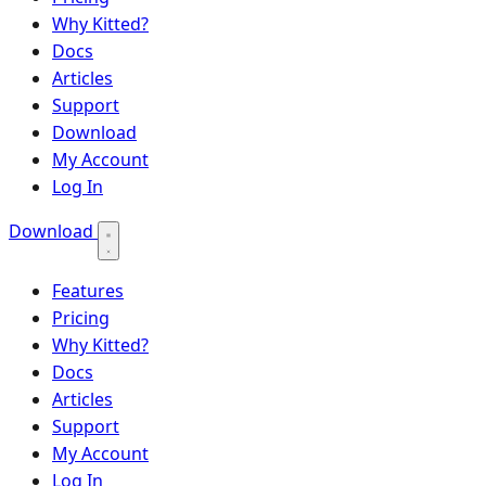
Why Kitted?
Docs
Articles
Support
Download
My Account
Log In
Download
Features
Pricing
Why Kitted?
Docs
Articles
Support
My Account
Log In