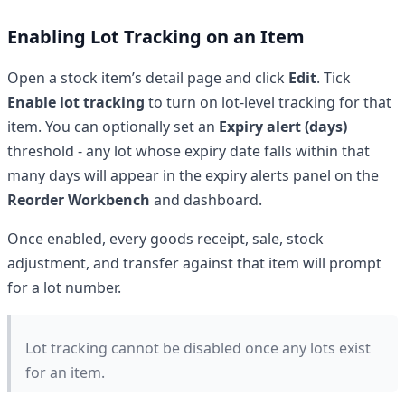
Enabling Lot Tracking on an Item
Open a stock item’s detail page and click
Edit
. Tick
Enable lot tracking
to turn on lot-level tracking for that
item. You can optionally set an
Expiry alert (days)
threshold - any lot whose expiry date falls within that
many days will appear in the expiry alerts panel on the
Reorder Workbench
and dashboard.
Once enabled, every goods receipt, sale, stock
adjustment, and transfer against that item will prompt
for a lot number.
Lot tracking cannot be disabled once any lots exist
for an item.