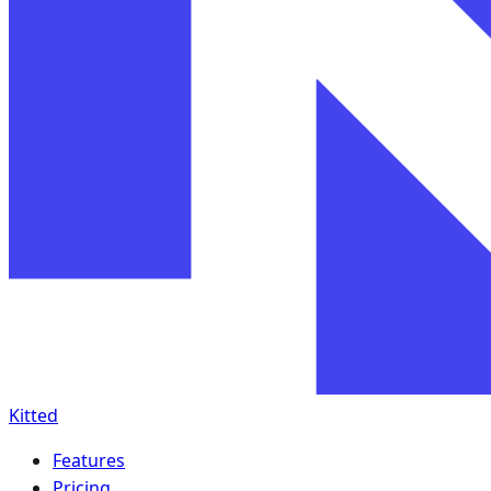
Kitted
Features
Pricing