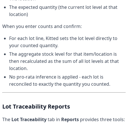
The expected quantity (the current lot level at that
location)
When you enter counts and confirm:
For each lot line, Kitted sets the lot level directly to
your counted quantity.
The aggregate stock level for that item/location is
then recalculated as the sum of all lot levels at that
location.
No pro-rata inference is applied - each lot is
reconciled to exactly the quantity you counted.
Lot Traceability Reports
The
Lot Traceability
tab in
Reports
provides three tools: