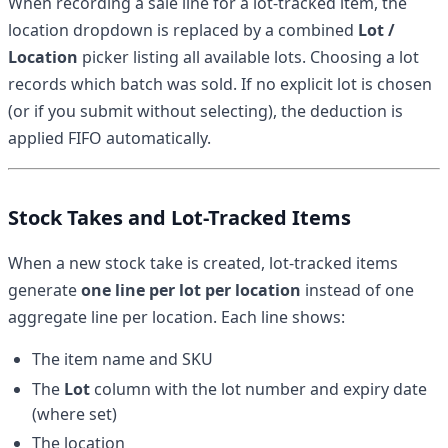
When recording a sale line for a lot-tracked item, the
location dropdown is replaced by a combined
Lot /
Location
picker listing all available lots. Choosing a lot
records which batch was sold. If no explicit lot is chosen
(or if you submit without selecting), the deduction is
applied FIFO automatically.
Stock Takes and Lot-Tracked Items
When a new stock take is created, lot-tracked items
generate
one line per lot per location
instead of one
aggregate line per location. Each line shows:
The item name and SKU
The
Lot
column with the lot number and expiry date
(where set)
The location