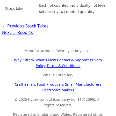
Each lot counted individually; lot level
Stock take
set directly to counted quantity
← Previous
Stock Takes
Next →
Reports
Manufacturing software you buy once.
Why Kitted?
What's New
Contact & Support
Privacy
Policy
Terms & Conditions
Who is Kitted for?
Craft Sellers
Food Producers
Small Manufacturers
Electronics Makers
© 2026 Hypericon Ltd (company no. 11012096). All
rights reserved.
Registered in England and Wales. Registered office: