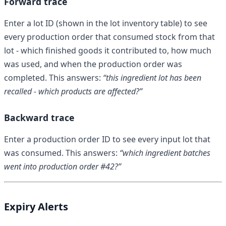
Forward trace
Enter a lot ID (shown in the lot inventory table) to see
every production order that consumed stock from that
lot - which finished goods it contributed to, how much
was used, and when the production order was
completed. This answers:
“this ingredient lot has been
recalled - which products are affected?”
Backward trace
Enter a production order ID to see every input lot that
was consumed. This answers:
“which ingredient batches
went into production order #42?”
Expiry Alerts