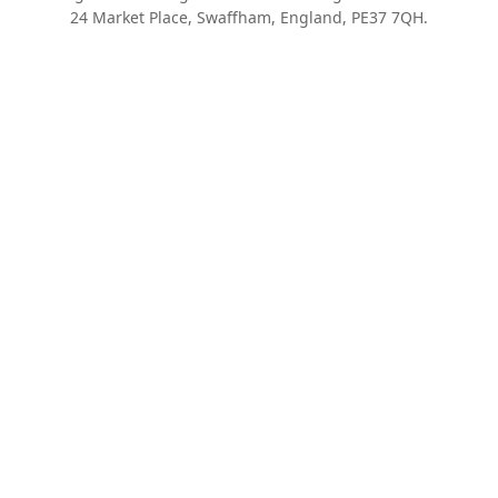
24 Market Place, Swaffham, England, PE37 7QH.