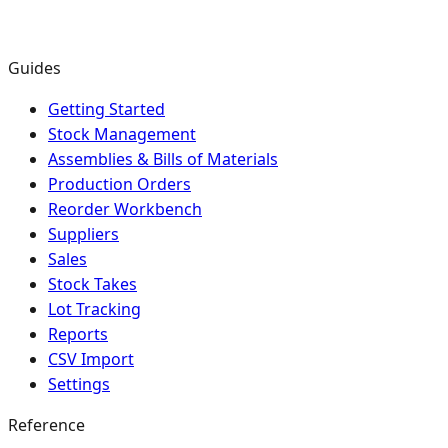
Guides
Getting Started
Stock Management
Assemblies & Bills of Materials
Production Orders
Reorder Workbench
Suppliers
Sales
Stock Takes
Lot Tracking
Reports
CSV Import
Settings
Reference