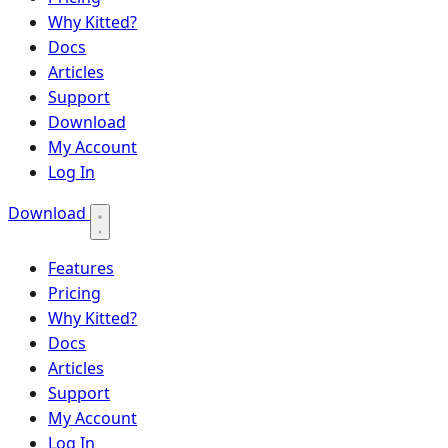
Why Kitted?
Docs
Articles
Support
Download
My Account
Log In
Download
Features
Pricing
Why Kitted?
Docs
Articles
Support
My Account
Log In