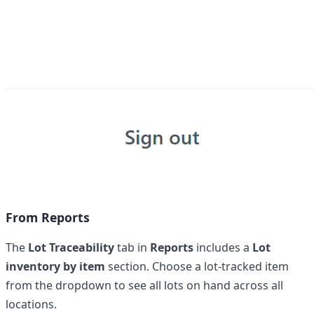
From Reports
The
Lot Traceability
tab in
Reports
includes a
Lot
inventory by item
section. Choose a lot-tracked item
from the dropdown to see all lots on hand across all
locations.