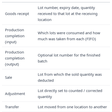
Lot number, expiry date, quantity
Goods receipt
received to that lot at the receiving
location
Production
Which lots were consumed and how
completion
much was taken from each (FIFO)
(input)
Production
Optional lot number for the finished
completion
batch
(output)
Lot from which the sold quantity was
Sale
deducted
Lot directly set to counted / corrected
Adjustment
quantity
Transfer
Lot moved from one location to another