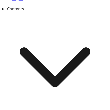
Contents