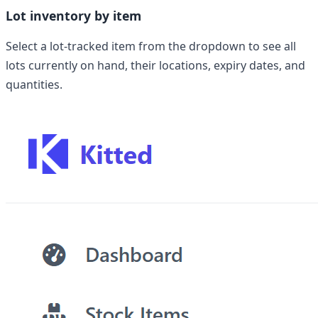
Lot inventory by item
Select a lot-tracked item from the dropdown to see all
lots currently on hand, their locations, expiry dates, and
quantities.