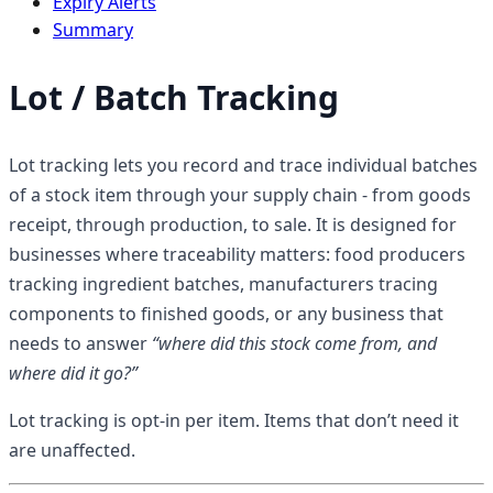
Expiry Alerts
Summary
Lot / Batch Tracking
Lot tracking lets you record and trace individual batches
of a stock item through your supply chain - from goods
receipt, through production, to sale. It is designed for
businesses where traceability matters: food producers
tracking ingredient batches, manufacturers tracing
components to finished goods, or any business that
needs to answer
“where did this stock come from, and
where did it go?”
Lot tracking is opt-in per item. Items that don’t need it
are unaffected.