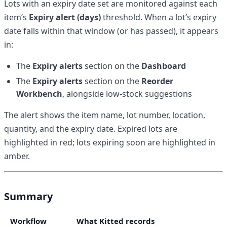
Lots with an expiry date set are monitored against each
item’s
Expiry alert (days)
threshold. When a lot’s expiry
date falls within that window (or has passed), it appears
in:
The
Expiry alerts
section on the
Dashboard
The
Expiry alerts
section on the
Reorder
Workbench
, alongside low-stock suggestions
The alert shows the item name, lot number, location,
quantity, and the expiry date. Expired lots are
highlighted in red; lots expiring soon are highlighted in
amber.
Summary
Workflow
What Kitted records