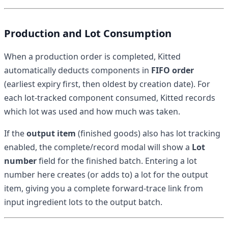
Production and Lot Consumption
When a production order is completed, Kitted
automatically deducts components in
FIFO order
(earliest expiry first, then oldest by creation date). For
each lot-tracked component consumed, Kitted records
which lot was used and how much was taken.
If the
output item
(finished goods) also has lot tracking
enabled, the complete/record modal will show a
Lot
number
field for the finished batch. Entering a lot
number here creates (or adds to) a lot for the output
item, giving you a complete forward-trace link from
input ingredient lots to the output batch.