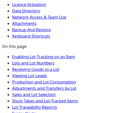
Licence Activation
Data Directory
Network Access & Team Use
Attachments
Backup And Restore
Keyboard Shortcuts
On this page
Enabling Lot Tracking on an Item
Lots and Lot Numbers
Receiving Goods to a Lot
Viewing Lot Levels
Production and Lot Consumption
Adjustments and Transfers by Lot
Sales and Lot Selection
Stock Takes and Lot-Tracked Items
Lot Traceability Reports