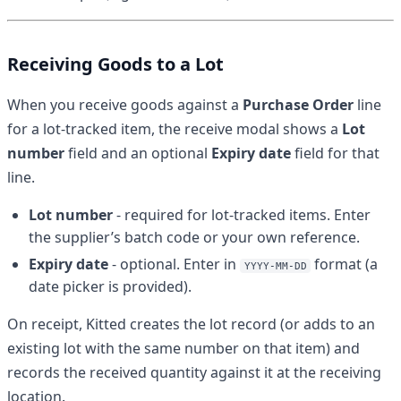
Receiving Goods to a Lot
When you receive goods against a
Purchase Order
line
for a lot-tracked item, the receive modal shows a
Lot
number
field and an optional
Expiry date
field for that
line.
Lot number
- required for lot-tracked items. Enter
the supplier’s batch code or your own reference.
Expiry date
- optional. Enter in
format (a
YYYY-MM-DD
date picker is provided).
On receipt, Kitted creates the lot record (or adds to an
existing lot with the same number on that item) and
records the received quantity against it at the receiving
location.