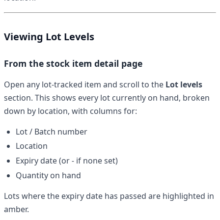
Viewing Lot Levels
From the stock item detail page
Open any lot-tracked item and scroll to the
Lot levels
section. This shows every lot currently on hand, broken
down by location, with columns for:
Lot / Batch number
Location
Expiry date (or
-
if none set)
Quantity on hand
Lots where the expiry date has passed are highlighted in
amber.