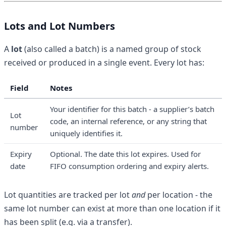
Lots and Lot Numbers
A
lot
(also called a batch) is a named group of stock
received or produced in a single event. Every lot has:
Field
Notes
Your identifier for this batch - a supplier’s batch
Lot
code, an internal reference, or any string that
number
uniquely identifies it.
Expiry
Optional. The date this lot expires. Used for
date
FIFO consumption ordering and expiry alerts.
Lot quantities are tracked per lot
and
per location - the
same lot number can exist at more than one location if it
has been split (e.g. via a transfer).