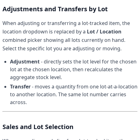
Adjustments and Transfers by Lot
When adjusting or transferring a lot-tracked item, the
location dropdown is replaced by a
Lot / Location
combined picker showing all lots currently on hand.
Select the specific lot you are adjusting or moving.
Adjustment
- directly sets the lot level for the chosen
lot at the chosen location, then recalculates the
aggregate stock level.
Transfer
- moves a quantity from one lot-at-a-location
to another location. The same lot number carries
across.
Sales and Lot Selection