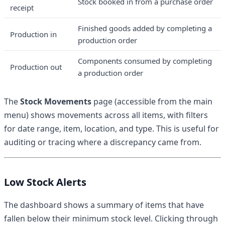
Stock booked in from a purchase order
receipt
Finished goods added by completing a
Production in
production order
Components consumed by completing
Production out
a production order
The
Stock Movements
page (accessible from the main
menu) shows movements across all items, with filters
for date range, item, location, and type. This is useful for
auditing or tracing where a discrepancy came from.
Low Stock Alerts
The dashboard shows a summary of items that have
fallen below their minimum stock level. Clicking through