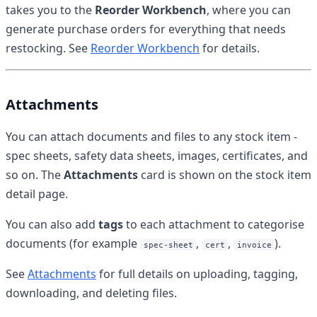
takes you to the
Reorder Workbench
, where you can
generate purchase orders for everything that needs
restocking. See
Reorder Workbench
for details.
Attachments
You can attach documents and files to any stock item -
spec sheets, safety data sheets, images, certificates, and
so on. The
Attachments
card is shown on the stock item
detail page.
You can also add
tags
to each attachment to categorise
documents (for example
,
,
).
spec-sheet
cert
invoice
See
Attachments
for full details on uploading, tagging,
downloading, and deleting files.