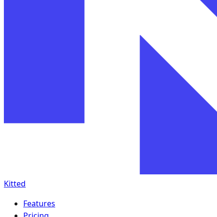
Kitted
Features
Pricing