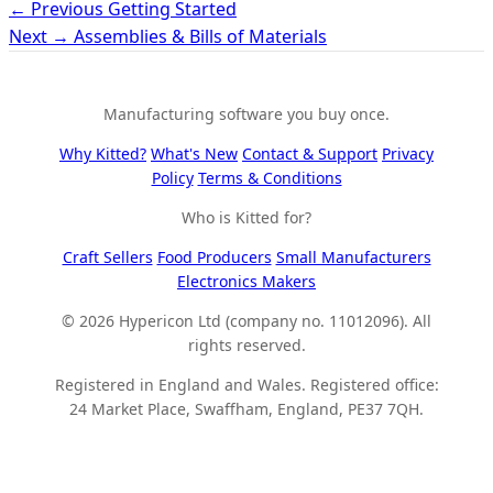
← Previous
Getting Started
Next →
Assemblies & Bills of Materials
Manufacturing software you buy once.
Why Kitted?
What's New
Contact & Support
Privacy
Policy
Terms & Conditions
Who is Kitted for?
Craft Sellers
Food Producers
Small Manufacturers
Electronics Makers
© 2026 Hypericon Ltd (company no. 11012096). All
rights reserved.
Registered in England and Wales. Registered office:
24 Market Place, Swaffham, England, PE37 7QH.