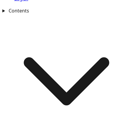
Contents