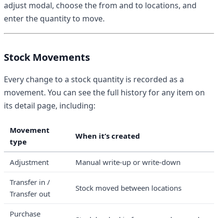
adjust modal, choose the from and to locations, and
enter the quantity to move.
Stock Movements
Every change to a stock quantity is recorded as a
movement. You can see the full history for any item on
its detail page, including:
Movement
When it’s created
type
Adjustment
Manual write-up or write-down
Transfer in /
Stock moved between locations
Transfer out
Purchase