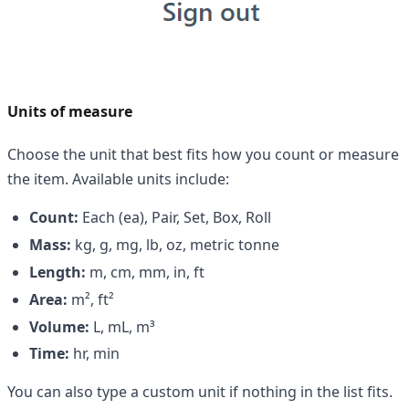
Units of measure
Choose the unit that best fits how you count or measure
the item. Available units include:
Count:
Each (ea), Pair, Set, Box, Roll
Mass:
kg, g, mg, lb, oz, metric tonne
Length:
m, cm, mm, in, ft
Area:
m², ft²
Volume:
L, mL, m³
Time:
hr, min
You can also type a custom unit if nothing in the list fits.