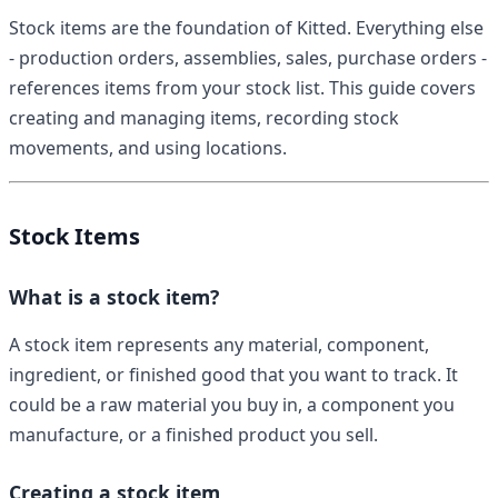
Stock items are the foundation of Kitted. Everything else
- production orders, assemblies, sales, purchase orders -
references items from your stock list. This guide covers
creating and managing items, recording stock
movements, and using locations.
Stock Items
What is a stock item?
A stock item represents any material, component,
ingredient, or finished good that you want to track. It
could be a raw material you buy in, a component you
manufacture, or a finished product you sell.
Creating a stock item