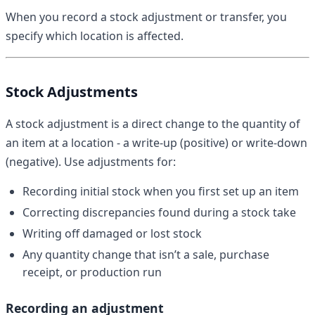
When you record a stock adjustment or transfer, you
specify which location is affected.
Stock Adjustments
A stock adjustment is a direct change to the quantity of
an item at a location - a write-up (positive) or write-down
(negative). Use adjustments for:
Recording initial stock when you first set up an item
Correcting discrepancies found during a stock take
Writing off damaged or lost stock
Any quantity change that isn’t a sale, purchase
receipt, or production run
Recording an adjustment