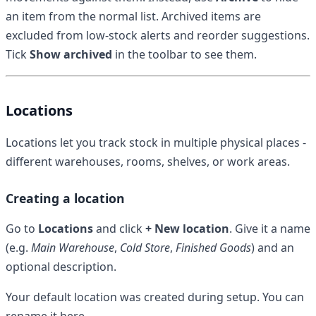
an item from the normal list. Archived items are
excluded from low-stock alerts and reorder suggestions.
Tick
Show archived
in the toolbar to see them.
Locations
Locations let you track stock in multiple physical places -
different warehouses, rooms, shelves, or work areas.
Creating a location
Go to
Locations
and click
+ New location
. Give it a name
(e.g.
Main Warehouse
,
Cold Store
,
Finished Goods
) and an
optional description.
Your default location was created during setup. You can