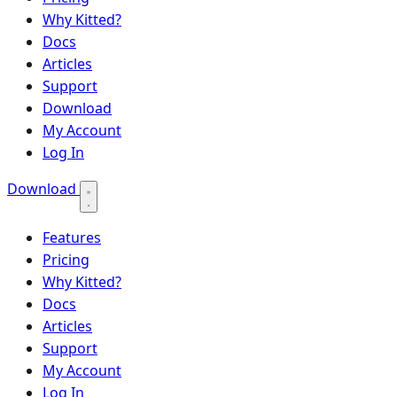
Why Kitted?
Docs
Articles
Support
Download
My Account
Log In
Download
Features
Pricing
Why Kitted?
Docs
Articles
Support
My Account
Log In