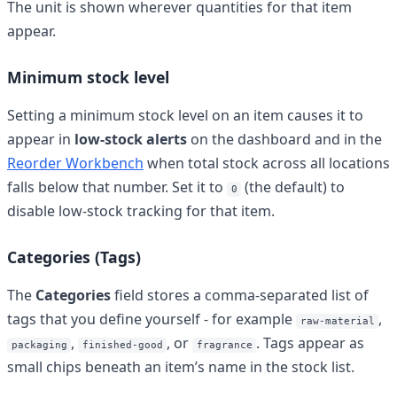
The unit is shown wherever quantities for that item
appear.
Minimum stock level
Setting a minimum stock level on an item causes it to
appear in
low-stock alerts
on the dashboard and in the
Reorder Workbench
when total stock across all locations
falls below that number. Set it to
(the default) to
0
disable low-stock tracking for that item.
Categories (Tags)
The
Categories
field stores a comma-separated list of
tags that you define yourself - for example
,
raw-material
,
, or
. Tags appear as
packaging
finished-good
fragrance
small chips beneath an item’s name in the stock list.