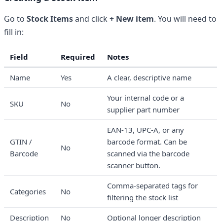
Go to
Stock Items
and click
+ New item
. You will need to
fill in:
Field
Required
Notes
Name
Yes
A clear, descriptive name
Your internal code or a
SKU
No
supplier part number
EAN-13, UPC-A, or any
GTIN /
barcode format. Can be
No
Barcode
scanned via the barcode
scanner button.
Comma-separated tags for
Categories
No
filtering the stock list
Description
No
Optional longer description