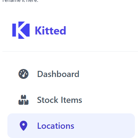
rename it here.