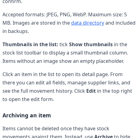
confirm.
Accepted formats: JPEG, PNG, WebP. Maximum size: 5
MB. Images are stored in the
data directory
and included
in backups.
Thumbnails in the list:
tick
Show thumbnails
in the
stock list toolbar to display a small thumbnail column.
Items without an image show an empty placeholder.
Click an item in the list to open its detail page. From
there you can edit all fields, manage supplier links, and
see the full movement history. Click
Edit
in the top right
to open the edit form.
Archiving an item
Items cannot be deleted once they have stock
movements against them. Instead, use
Archive
to hide