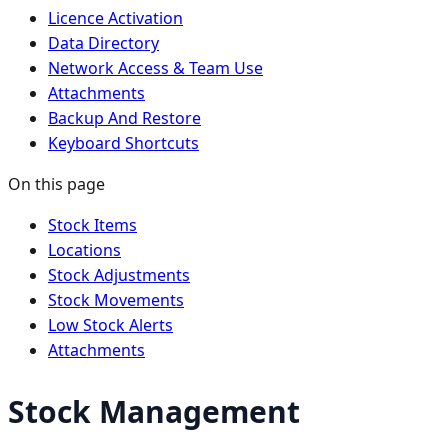
Licence Activation
Data Directory
Network Access & Team Use
Attachments
Backup And Restore
Keyboard Shortcuts
On this page
Stock Items
Locations
Stock Adjustments
Stock Movements
Low Stock Alerts
Attachments
Stock Management