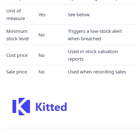
Unit of
Yes
See below
measure
Minimum
Triggers a low-stock alert
No
stock level
when breached
Used in stock valuation
Cost price
No
reports
Sale price
No
Used when recording sales