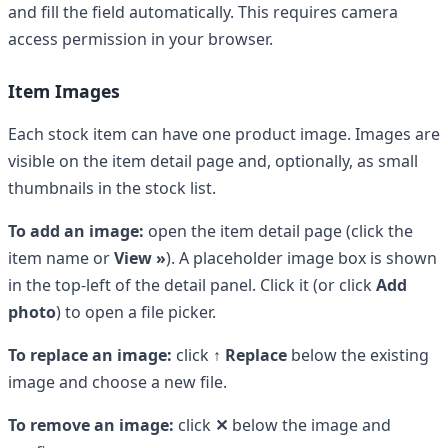
and fill the field automatically. This requires camera
access permission in your browser.
Item Images
Each stock item can have one product image. Images are
visible on the item detail page and, optionally, as small
thumbnails in the stock list.
To add an image:
open the item detail page (click the
item name or
View »
). A placeholder image box is shown
in the top-left of the detail panel. Click it (or click
Add
photo
) to open a file picker.
To replace an image:
click
↑ Replace
below the existing
image and choose a new file.
To remove an image:
click
✕
below the image and