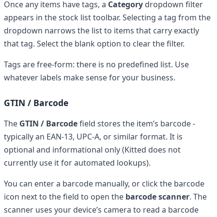
Once any items have tags, a
Category
dropdown filter
appears in the stock list toolbar. Selecting a tag from the
dropdown narrows the list to items that carry exactly
that tag. Select the blank option to clear the filter.
Tags are free-form: there is no predefined list. Use
whatever labels make sense for your business.
GTIN / Barcode
The
GTIN / Barcode
field stores the item’s barcode -
typically an EAN-13, UPC-A, or similar format. It is
optional and informational only (Kitted does not
currently use it for automated lookups).
You can enter a barcode manually, or click the barcode
icon next to the field to open the
barcode scanner
. The
scanner uses your device’s camera to read a barcode