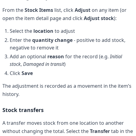
From the
Stock Items
list, click
Adjust
on any item (or
open the item detail page and click
Adjust stock
):
Select the
location
to adjust
Enter the
quantity change
- positive to add stock,
negative to remove it
Add an optional
reason
for the record (e.g.
Initial
stock
,
Damaged in transit
)
Click
Save
The adjustment is recorded as a movement in the item’s
history.
Stock transfers
A transfer moves stock from one location to another
without changing the total. Select the
Transfer
tab in the