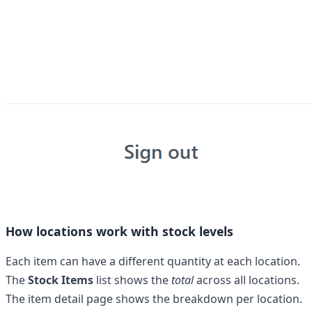
How locations work with stock levels
Each item can have a different quantity at each location.
The
Stock Items
list shows the
total
across all locations.
The item detail page shows the breakdown per location.