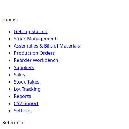
Guides
Getting Started
Stock Management
Assemblies & Bills of Materials
Production Orders
Reorder Workbench
Suppliers
Sales
Stock Takes
Lot Tracking
Reports
CSV Import
Settings
Reference