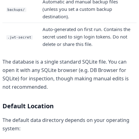
Automatic and manual backup files
(unless you set a custom backup
backups/
destination).
Auto-generated on first run. Contains the
secret used to sign login tokens. Do not
.jwt-secret
delete or share this file.
The database is a single standard SQLite file. You can
open it with any SQLite browser (e.g. DB Browser for
SQLite) for inspection, though making manual edits is
not recommended.
Default Location
The default data directory depends on your operating
system: