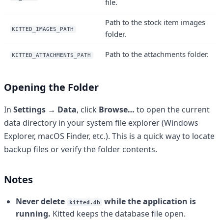
file.
Path to the stock item images
KITTED_IMAGES_PATH
folder.
Path to the attachments folder.
KITTED_ATTACHMENTS_PATH
Opening the Folder
In
Settings → Data
, click
Browse…
to open the current
data directory in your system file explorer (Windows
Explorer, macOS Finder, etc.). This is a quick way to locate
backup files or verify the folder contents.
Notes
Never delete
while the application is
kitted.db
running.
Kitted keeps the database file open.