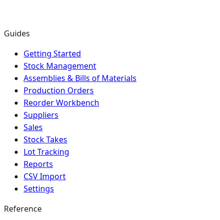
Guides
Getting Started
Stock Management
Assemblies & Bills of Materials
Production Orders
Reorder Workbench
Suppliers
Sales
Stock Takes
Lot Tracking
Reports
CSV Import
Settings
Reference