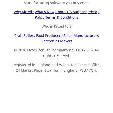
Manufacturing software you buy once.
Why Kitted?
What's New
Contact & Support
Privacy
Policy
Terms & Conditions
Who is Kitted for?
Craft Sellers
Food Producers
Small Manufacturers
Electronics Makers
© 2026 Hypericon Ltd (company no. 11012096). All
rights reserved.
Registered in England and Wales. Registered office:
24 Market Place, Swaffham, England, PE37 7QH.