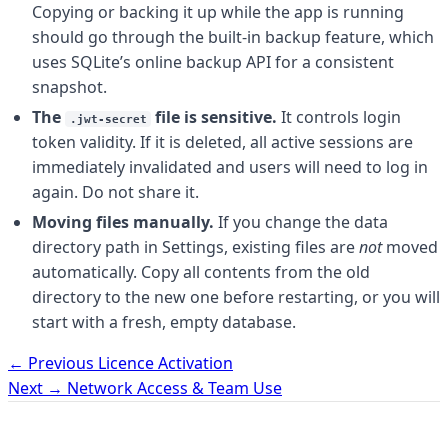
Copying or backing it up while the app is running
should go through the built-in backup feature, which
uses SQLite’s online backup API for a consistent
snapshot.
The
file is sensitive.
It controls login
.jwt-secret
token validity. If it is deleted, all active sessions are
immediately invalidated and users will need to log in
again. Do not share it.
Moving files manually.
If you change the data
directory path in Settings, existing files are
not
moved
automatically. Copy all contents from the old
directory to the new one before restarting, or you will
start with a fresh, empty database.
← Previous
Licence Activation
Next →
Network Access & Team Use