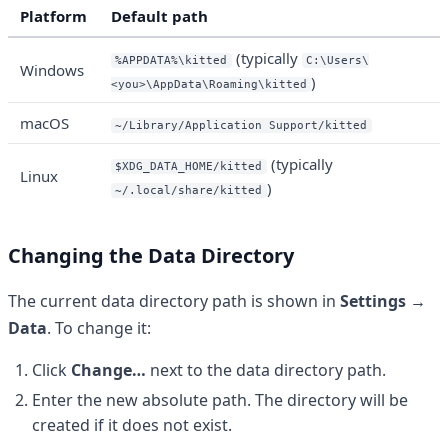
Platform
Default path
(typically
%APPDATA%\kitted
C:\Users\
Windows
)
<you>\AppData\Roaming\kitted
macOS
~/Library/Application Support/kitted
(typically
$XDG_DATA_HOME/kitted
Linux
)
~/.local/share/kitted
Changing the Data Directory
The current data directory path is shown in
Settings →
Data
. To change it:
Click
Change…
next to the data directory path.
Enter the new absolute path. The directory will be
created if it does not exist.