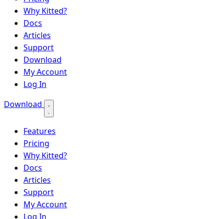
Why Kitted?
Docs
Articles
Support
Download
My Account
Log In
Download
Features
Pricing
Why Kitted?
Docs
Articles
Support
My Account
Log In