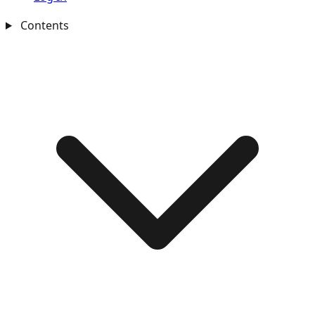
Contents