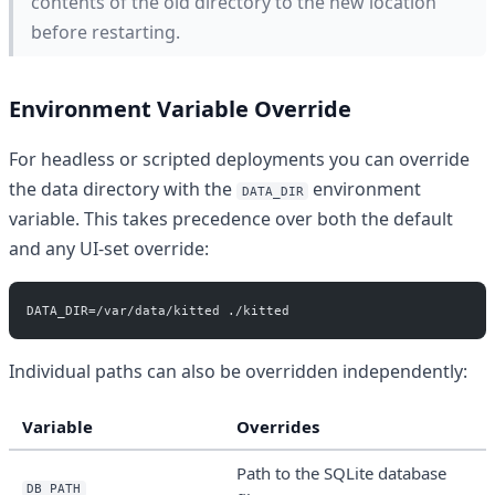
contents of the old directory to the new location
before restarting.
Environment Variable Override
For headless or scripted deployments you can override
the data directory with the
environment
DATA_DIR
variable. This takes precedence over both the default
and any UI-set override:
DATA_DIR=/var/data/kitted ./kitted
Individual paths can also be overridden independently:
Variable
Overrides
Path to the SQLite database
DB_PATH