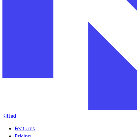
Kitted
Features
Pricing