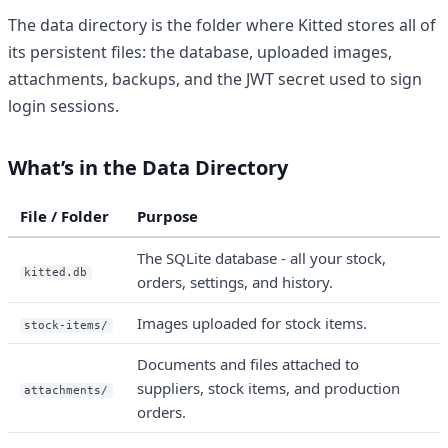
The data directory is the folder where Kitted stores all of
its persistent files: the database, uploaded images,
attachments, backups, and the JWT secret used to sign
login sessions.
What’s in the Data Directory
File / Folder
Purpose
The SQLite database - all your stock,
kitted.db
orders, settings, and history.
Images uploaded for stock items.
stock-items/
Documents and files attached to
suppliers, stock items, and production
attachments/
orders.