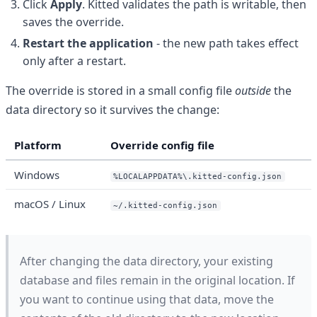
Click
Apply
. Kitted validates the path is writable, then
saves the override.
Restart the application
- the new path takes effect
only after a restart.
The override is stored in a small config file
outside
the
data directory so it survives the change:
Platform
Override config file
Windows
%LOCALAPPDATA%\.kitted-config.json
macOS / Linux
~/.kitted-config.json
After changing the data directory, your existing
database and files remain in the original location. If
you want to continue using that data, move the