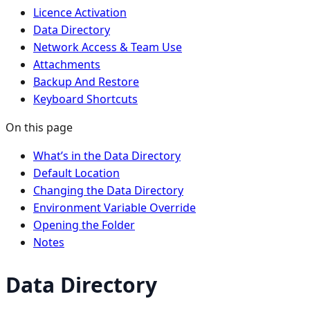
Licence Activation
Data Directory
Network Access & Team Use
Attachments
Backup And Restore
Keyboard Shortcuts
On this page
What’s in the Data Directory
Default Location
Changing the Data Directory
Environment Variable Override
Opening the Folder
Notes
Data Directory